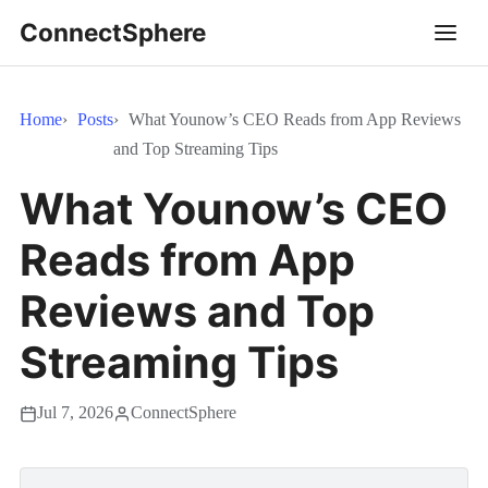
ConnectSphere
Home
Posts
What Younow’s CEO Reads from App Reviews
and Top Streaming Tips
What Younow’s CEO
Reads from App
Reviews and Top
Streaming Tips
Jul 7, 2026
ConnectSphere