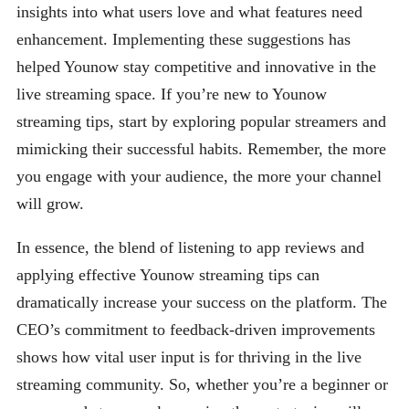
insights into what users love and what features need
enhancement. Implementing these suggestions has
helped Younow stay competitive and innovative in the
live streaming space. If you’re new to Younow
streaming tips, start by exploring popular streamers and
mimicking their successful habits. Remember, the more
you engage with your audience, the more your channel
will grow.
In essence, the blend of listening to app reviews and
applying effective Younow streaming tips can
dramatically increase your success on the platform. The
CEO’s commitment to feedback-driven improvements
shows how vital user input is for thriving in the live
streaming community. So, whether you’re a beginner or