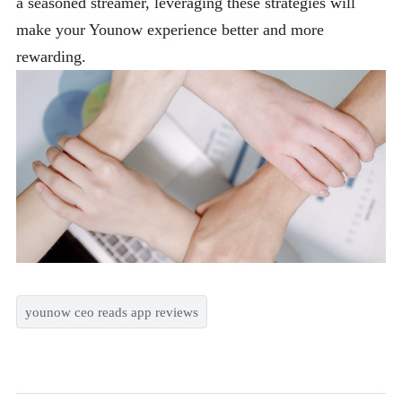
a seasoned streamer, leveraging these strategies will
make your Younow experience better and more
rewarding.
younow ceo reads app reviews