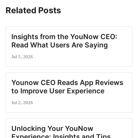
Related Posts
Insights from the YouNow CEO:
Read What Users Are Saying
Jul 5, 2026
Younow CEO Reads App Reviews
to Improve User Experience
Jul 2, 2026
Unlocking Your YouNow
Experience: Insights and Tips