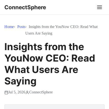
ConnectSphere
Home
Posts
Insights from the YouNow CEO: Read What
Users Are Saying
Insights from the
YouNow CEO: Read
What Users Are
Saying
Jul 5, 2026
ConnectSphere