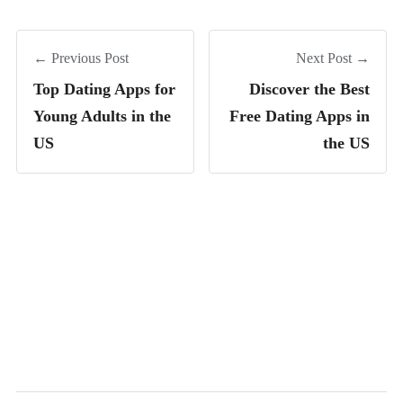
← Previous Post
Next Post →
Top Dating Apps for
Discover the Best
Young Adults in the
Free Dating Apps in
US
the US