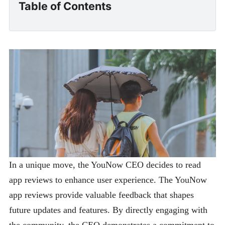
Table of Contents
In a unique move, the YouNow CEO decides to read
app reviews to enhance user experience. The YouNow
app reviews provide valuable feedback that shapes
future updates and features. By directly engaging with