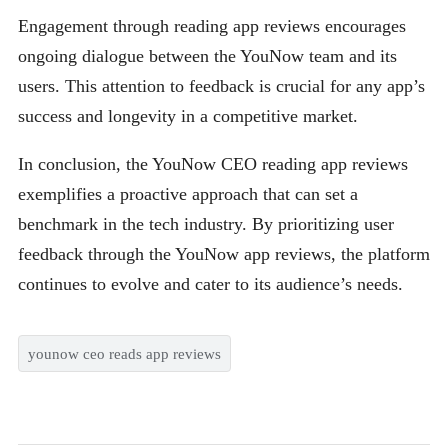
Engagement through reading app reviews encourages
ongoing dialogue between the YouNow team and its
users. This attention to feedback is crucial for any app’s
success and longevity in a competitive market.
In conclusion, the YouNow CEO reading app reviews
exemplifies a proactive approach that can set a
benchmark in the tech industry. By prioritizing user
feedback through the YouNow app reviews, the platform
continues to evolve and cater to its audience’s needs.
younow ceo reads app reviews