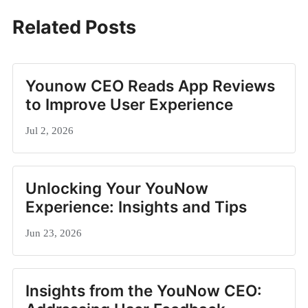
Related Posts
Younow CEO Reads App Reviews
to Improve User Experience
Jul 2, 2026
Unlocking Your YouNow
Experience: Insights and Tips
Jun 23, 2026
Insights from the YouNow CEO: