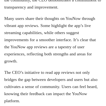
the community, the CEO demonstrates a commitment to
transparency and improvement.
Many users share their thoughts on YouNow through
vibrant app reviews. Some highlight the app’s live
streaming capabilities, while others suggest
improvements for a smoother interface. It’s clear that
the YouNow app reviews are a tapestry of user
experiences, reflecting both strengths and areas for
growth.
The CEO’s initiative to read app reviews not only
bridges the gap between developers and users but also
cultivates a sense of community. Users can feel heard,
knowing their feedback can impact the YouNow
platform.