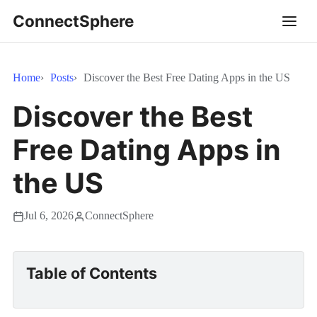
ConnectSphere
Home
Posts
Discover the Best Free Dating Apps in the US
Discover the Best
Free Dating Apps in
the US
Jul 6, 2026
ConnectSphere
Table of Contents