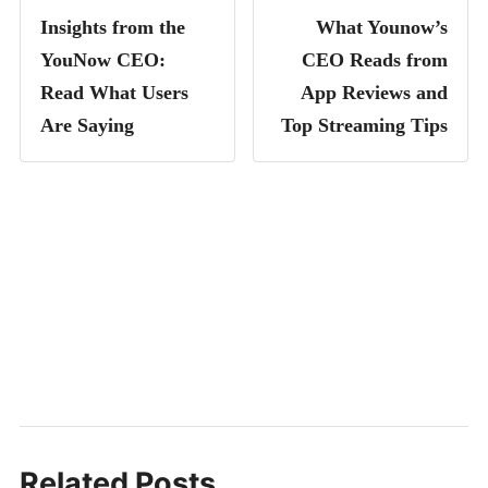
Insights from the
What Younow’s
YouNow CEO:
CEO Reads from
Read What Users
App Reviews and
Are Saying
Top Streaming Tips
Related Posts