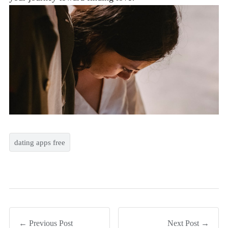
dating apps free
← Previous Post
Next Post →