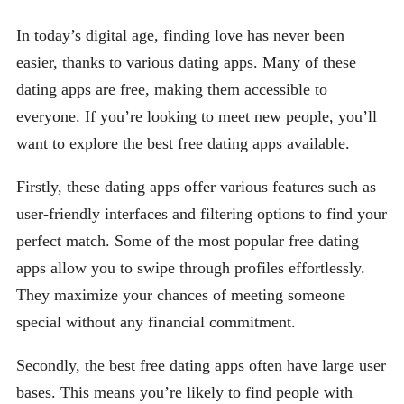
In today’s digital age, finding love has never been
easier, thanks to various dating apps. Many of these
dating apps are free, making them accessible to
everyone. If you’re looking to meet new people, you’ll
want to explore the best free dating apps available.
Firstly, these dating apps offer various features such as
user-friendly interfaces and filtering options to find your
perfect match. Some of the most popular free dating
apps allow you to swipe through profiles effortlessly.
They maximize your chances of meeting someone
special without any financial commitment.
Secondly, the best free dating apps often have large user
bases. This means you’re likely to find people with