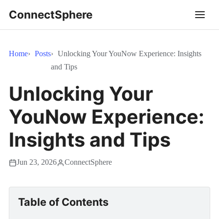
ConnectSphere
Home
Posts
Unlocking Your YouNow Experience: Insights
and Tips
Unlocking Your
YouNow Experience:
Insights and Tips
Jun 23, 2026
ConnectSphere
Table of Contents