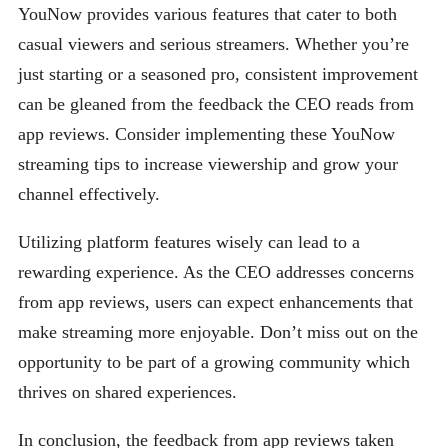
YouNow provides various features that cater to both
casual viewers and serious streamers. Whether you’re
just starting or a seasoned pro, consistent improvement
can be gleaned from the feedback the CEO reads from
app reviews. Consider implementing these YouNow
streaming tips to increase viewership and grow your
channel effectively.
Utilizing platform features wisely can lead to a
rewarding experience. As the CEO addresses concerns
from app reviews, users can expect enhancements that
make streaming more enjoyable. Don’t miss out on the
opportunity to be part of a growing community which
thrives on shared experiences.
In conclusion, the feedback from app reviews taken