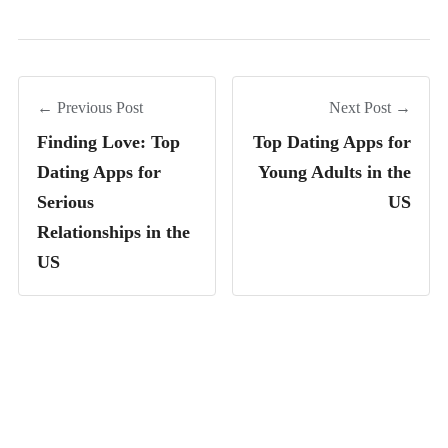
← Previous Post
Next Post →
Finding Love: Top
Top Dating Apps for
Dating Apps for
Young Adults in the
Serious
US
Relationships in the
US