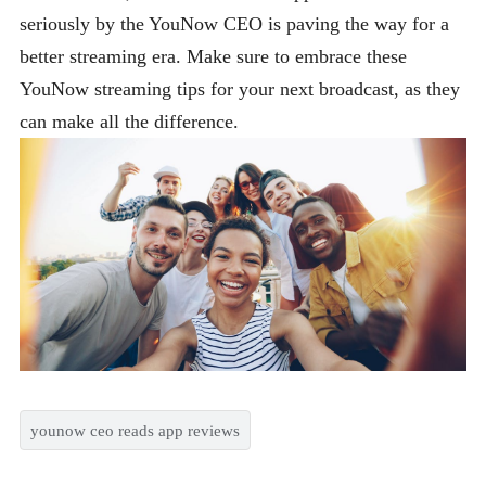
seriously by the YouNow CEO is paving the way for a
better streaming era. Make sure to embrace these
YouNow streaming tips for your next broadcast, as they
can make all the difference.
younow ceo reads app reviews