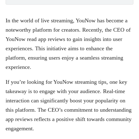
In the world of live streaming, YouNow has become a
noteworthy platform for creators. Recently, the CEO of
YouNow read app reviews to gain insights into user
experiences. This initiative aims to enhance the
platform, ensuring users enjoy a seamless streaming
experience.
If you’re looking for YouNow streaming tips, one key
takeaway is to engage with your audience. Real-time
interaction can significantly boost your popularity on
this platform. The CEO’s commitment to understanding
app reviews reflects a positive shift towards community
engagement.