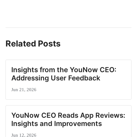
Related Posts
Insights from the YouNow CEO:
Addressing User Feedback
Jun 21, 2026
YouNow CEO Reads App Reviews:
Insights and Improvements
Jun 12, 2026