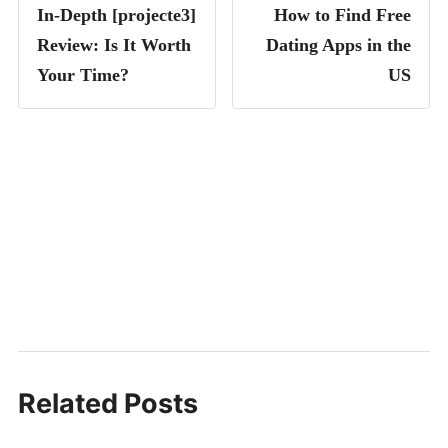
In-Depth [projecte3]
How to Find Free
Review: Is It Worth
Dating Apps in the
Your Time?
US
Related Posts