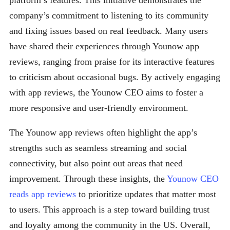
platform’s features. This initiative demonstrates the
company’s commitment to listening to its community
and fixing issues based on real feedback. Many users
have shared their experiences through Younow app
reviews, ranging from praise for its interactive features
to criticism about occasional bugs. By actively engaging
with app reviews, the Younow CEO aims to foster a
more responsive and user-friendly environment.
The Younow app reviews often highlight the app’s
strengths such as seamless streaming and social
connectivity, but also point out areas that need
improvement. Through these insights, the
Younow CEO
reads app reviews
to prioritize updates that matter most
to users. This approach is a step toward building trust
and loyalty among the community in the US. Overall,