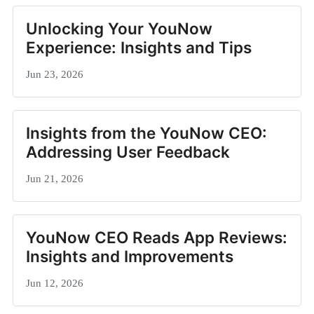
Unlocking Your YouNow
Experience: Insights and Tips
Jun 23, 2026
Insights from the YouNow CEO:
Addressing User Feedback
Jun 21, 2026
YouNow CEO Reads App Reviews:
Insights and Improvements
Jun 12, 2026