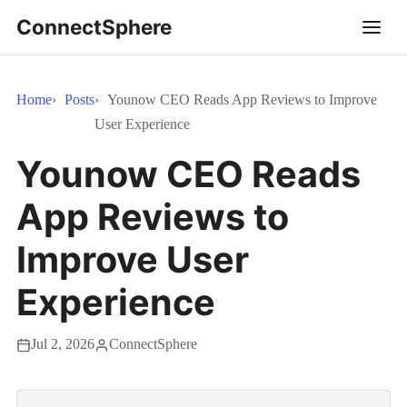
ConnectSphere
Home
Posts
Younow CEO Reads App Reviews to Improve
User Experience
Younow CEO Reads
App Reviews to
Improve User
Experience
Jul 2, 2026
ConnectSphere