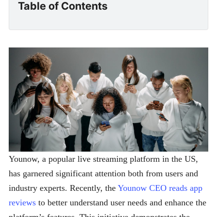
Table of Contents
Younow, a popular live streaming platform in the US,
has garnered significant attention both from users and
industry experts. Recently, the
Younow CEO reads app
reviews
to better understand user needs and enhance the