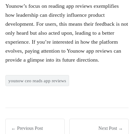
Younow’s focus on reading app reviews exemplifies
how leadership can directly influence product
development. For users, this means their feedback is not
only heard but also acted upon, leading to a better
experience. If you’re interested in how the platform
evolves, paying attention to Younow app reviews can
provide a glimpse into its future directions.
younow ceo reads app reviews
← Previous Post
Next Post →