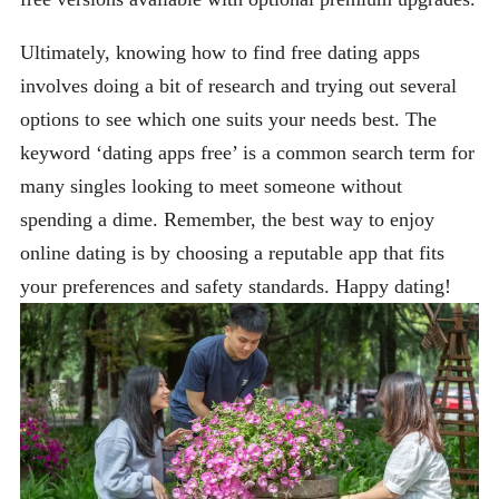
Ultimately, knowing how to find free dating apps
involves doing a bit of research and trying out several
options to see which one suits your needs best. The
keyword ‘dating apps free’ is a common search term for
many singles looking to meet someone without
spending a dime. Remember, the best way to enjoy
online dating is by choosing a reputable app that fits
your preferences and safety standards. Happy dating!