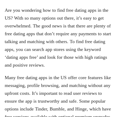
Are you wondering how to find free dating apps in the
US? With so many options out there, it’s easy to get
overwhelmed. The good news is that there are plenty of
free dating apps that don’t require any payments to start
talking and matching with others. To find free dating
apps, you can search app stores using the keyword
‘dating apps free’ and look for those with high ratings
and positive reviews.
Many free dating apps in the US offer core features like
messaging, profile browsing, and matching without any
upfront costs. It’s important to read user reviews to
ensure the app is trustworthy and safe. Some popular
options include Tinder, Bumble, and Hinge, which have
free versions available with optional premium upgrades.