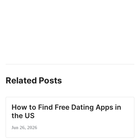
Related Posts
How to Find Free Dating Apps in
the US
Jun 26, 2026