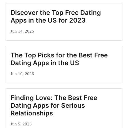
Discover the Top Free Dating
Apps in the US for 2023
Jun 14, 2026
The Top Picks for the Best Free
Dating Apps in the US
Jun 10, 2026
Finding Love: The Best Free
Dating Apps for Serious
Relationships
Jun 5, 2026