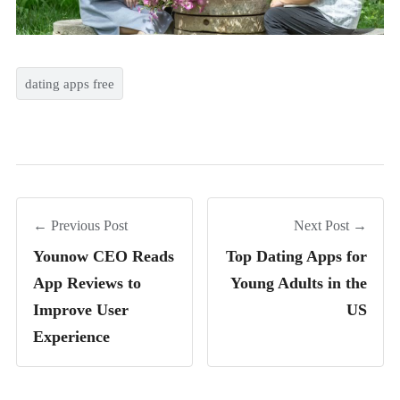
dating apps free
← Previous Post
Next Post →
Younow CEO Reads
Top Dating Apps for
App Reviews to
Young Adults in the
Improve User
US
Experience