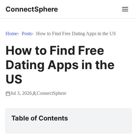
ConnectSphere
Home
Posts
How to Find Free Dating Apps in the US
How to Find Free
Dating Apps in the
US
Jul 3, 2026
ConnectSphere
Table of Contents