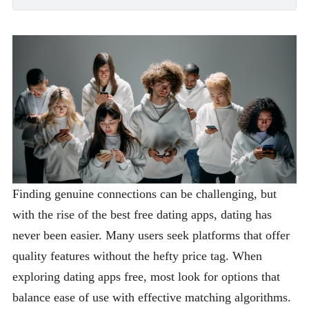
Finding genuine connections can be challenging, but
with the rise of the best free dating apps, dating has
never been easier. Many users seek platforms that offer
quality features without the hefty price tag. When
exploring dating apps free, most look for options that
balance ease of use with effective matching algorithms.