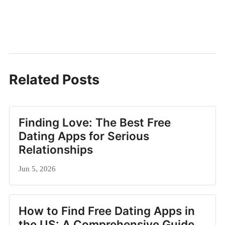
Related Posts
Finding Love: The Best Free
Dating Apps for Serious
Relationships
Jun 5, 2026
How to Find Free Dating Apps in
the US: A Comprehensive Guide