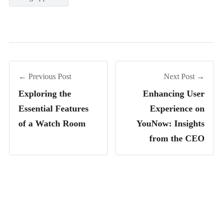
← Previous Post
Next Post →
Exploring the
Enhancing User
Essential Features
Experience on
of a Watch Room
YouNow: Insights
from the CEO