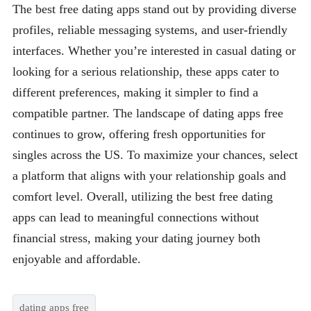
The best free dating apps stand out by providing diverse
profiles, reliable messaging systems, and user-friendly
interfaces. Whether you’re interested in casual dating or
looking for a serious relationship, these apps cater to
different preferences, making it simpler to find a
compatible partner. The landscape of dating apps free
continues to grow, offering fresh opportunities for
singles across the US. To maximize your chances, select
a platform that aligns with your relationship goals and
comfort level. Overall, utilizing the best free dating
apps can lead to meaningful connections without
financial stress, making your dating journey both
enjoyable and affordable.
dating apps free