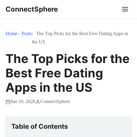
ConnectSphere
Home
Posts
The Top Picks for the Best Free Dating Apps in
the US
The Top Picks for the
Best Free Dating
Apps in the US
Jun 10, 2026
ConnectSphere
Table of Contents