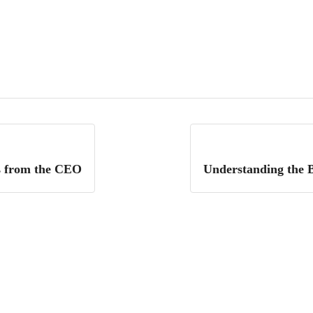
s from the CEO
Understanding the B