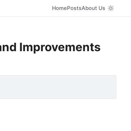
Home
Posts
About Us
and Improvements