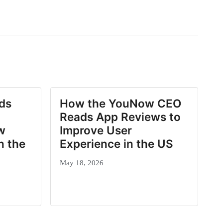
ds
How the YouNow CEO
Reads App Reviews to
w
Improve User
n the
Experience in the US
May 18, 2026