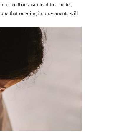
n to feedback can lead to a better,
hope that ongoing improvements will