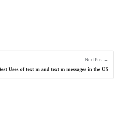
Next Post →
est Uses of text m and text m messages in the US