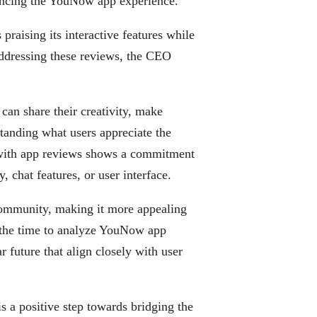
ncing the YouNow app experience.
aising its interactive features while
addressing these reviews, the CEO
can share their creativity, make
tanding what users appreciate the
 with app reviews shows a commitment
y, chat features, or user interface.
ommunity, making it more appealing
 the time to analyze YouNow app
 future that align closely with user
 a positive step towards bridging the