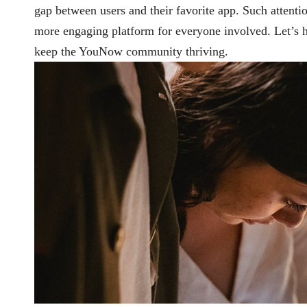
gap between users and their favorite app. Such attentio
more engaging platform for everyone involved. Let’s 
keep the YouNow community thriving.