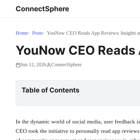
ConnectSphere
Home
Posts
YouNow CEO Reads App Reviews: Insights a
YouNow CEO Reads A
Jun 12, 2026
ConnectSphere
Table of Contents
In the dynamic world of social media, user feedback i
CEO took the initiative to personally read app review