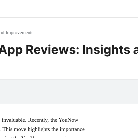
nd Improvements
pp Reviews: Insights 
s invaluable. Recently, the YouNow
s. This move highlights the importance