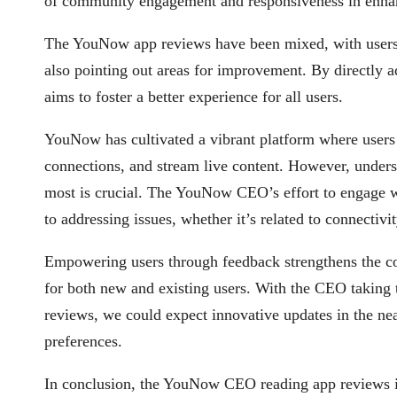
of community engagement and responsiveness in enha
The YouNow app reviews have been mixed, with users pr
also pointing out areas for improvement. By directly 
aims to foster a better experience for all users.
YouNow has cultivated a vibrant platform where users 
connections, and stream live content. However, unders
most is crucial. The YouNow CEO’s effort to engage
to addressing issues, whether it’s related to connectivit
Empowering users through feedback strengthens the c
for both new and existing users. With the CEO taking
reviews, we could expect innovative updates in the near
preferences.
In conclusion, the YouNow CEO reading app reviews is