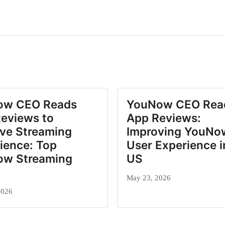
ow CEO Reads
YouNow CEO Rea
eviews to
App Reviews:
ve Streaming
Improving YouNo
ience: Top
User Experience i
ow Streaming
US
May 23, 2026
2026