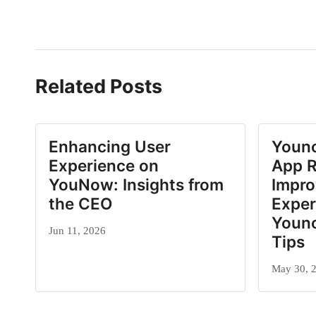
Related Posts
Enhancing User
Youn
Experience on
App R
YouNow: Insights from
Impro
the CEO
Exper
Youn
Jun 11, 2026
Tips
May 30, 