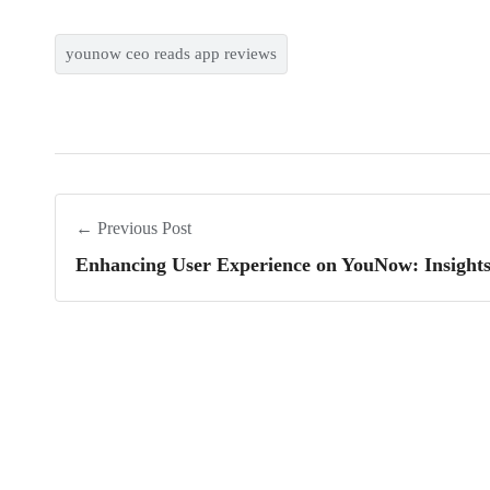
younow ceo reads app reviews
← Previous Post
Enhancing User Experience on YouNow: Insight