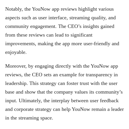
Notably, the YouNow app reviews highlight various
aspects such as user interface, streaming quality, and
community engagement. The CEO’s insights gained
from these reviews can lead to significant
improvements, making the app more user-friendly and
enjoyable.
Moreover, by engaging directly with the YouNow app
reviews, the CEO sets an example for transparency in
leadership. This strategy can foster trust with the user
base and show that the company values its community’s
input. Ultimately, the interplay between user feedback
and corporate strategy can help YouNow remain a leader
in the streaming space.