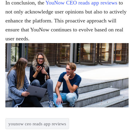
In conclusion, the
YouNow CEO reads app reviews
to
not only acknowledge user opinions but also to actively
enhance the platform. This proactive approach will
ensure that YouNow continues to evolve based on real
user needs.
younow ceo reads app reviews