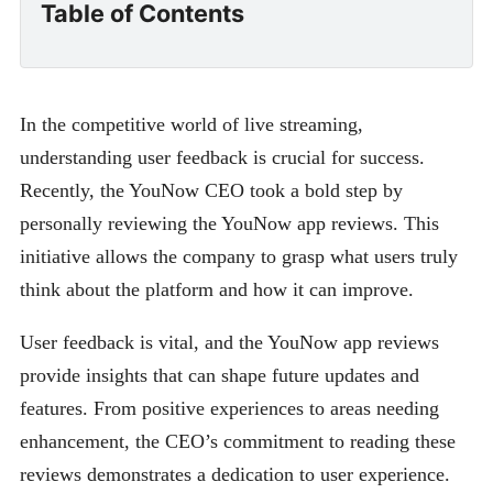
Table of Contents
In the competitive world of live streaming,
understanding user feedback is crucial for success.
Recently, the YouNow CEO took a bold step by
personally reviewing the YouNow app reviews. This
initiative allows the company to grasp what users truly
think about the platform and how it can improve.
User feedback is vital, and the YouNow app reviews
provide insights that can shape future updates and
features. From positive experiences to areas needing
enhancement, the CEO’s commitment to reading these
reviews demonstrates a dedication to user experience.