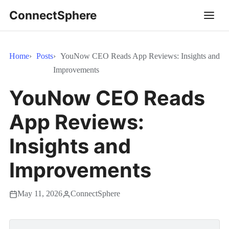
ConnectSphere
Home
Posts
YouNow CEO Reads App Reviews: Insights and
Improvements
YouNow CEO Reads
App Reviews:
Insights and
Improvements
May 11, 2026
ConnectSphere