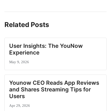
Related Posts
User Insights: The YouNow
Experience
May 9, 2026
Younow CEO Reads App Reviews
and Shares Streaming Tips for
Users
Apr 29, 2026