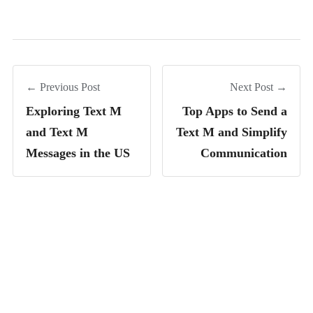
← Previous Post
Next Post →
Exploring Text M
Top Apps to Send a
and Text M
Text M and Simplify
Messages in the US
Communication