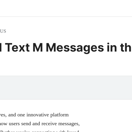
e US
d Text M Messages in t
es, and one innovative platform
 how users send and receive messages,