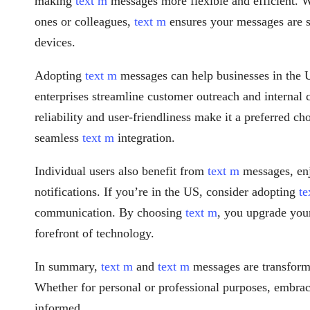
making
text m
messages more flexible and efficient. 
ones or colleagues,
text m
ensures your messages are s
devices.
Adopting
text m
messages can help businesses in the
enterprises streamline customer outreach and internal
reliability and user-friendliness make it a preferred ch
seamless
text m
integration.
Individual users also benefit from
text m
messages, enj
notifications. If you’re in the US, consider adopting
te
communication. By choosing
text m
, you upgrade you
forefront of technology.
In summary,
text m
and
text m
messages are transform
Whether for personal or professional purposes, embra
informed.