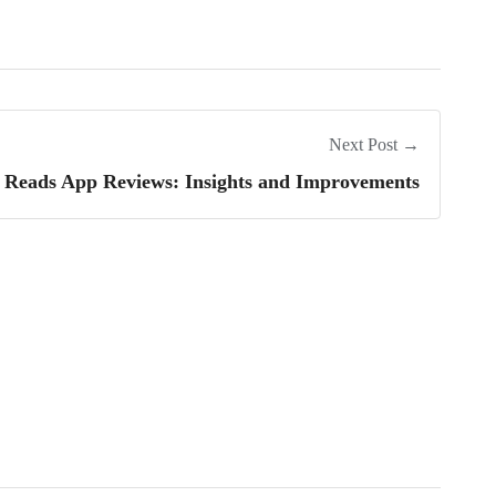
Next Post →
eads App Reviews: Insights and Improvements