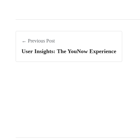
← Previous Post
User Insights: The YouNow Experience