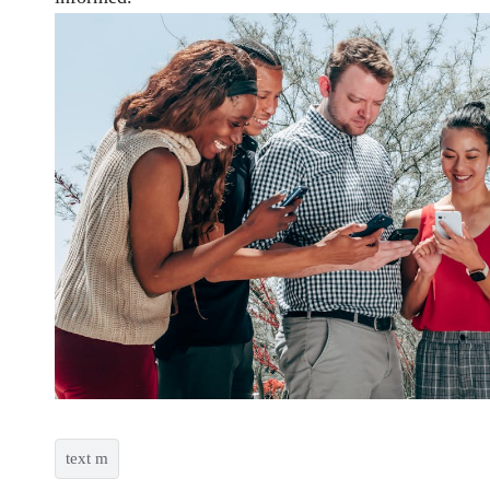
text m