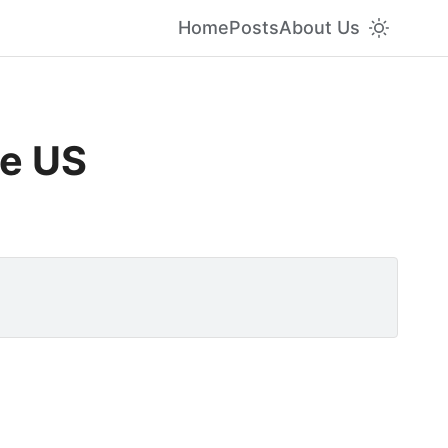
Home
Posts
About Us
he US