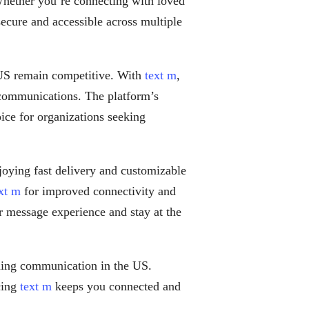
Whether you’re connecting with loved
ecure and accessible across multiple
 US remain competitive. With
text m
,
 communications. The platform’s
oice for organizations seeking
oying fast delivery and customizable
xt m
for improved connectivity and
r message experience and stay at the
ing communication in the US.
cing
text m
keeps you connected and