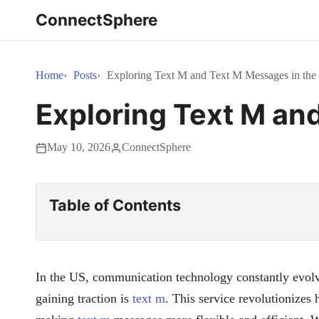
ConnectSphere
Home
Posts
Exploring Text M and Text M Messages in th
Exploring Text M an
May 10, 2026
ConnectSphere
Table of Contents
In the US, communication technology constantly evolv
gaining traction is
text m
. This service revolutionizes