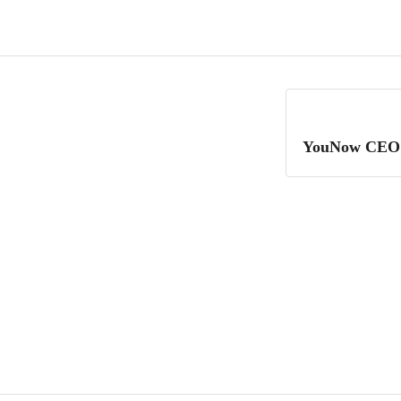
YouNow CEO R