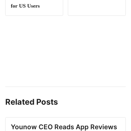
for US Users
Related Posts
Younow CEO Reads App Reviews