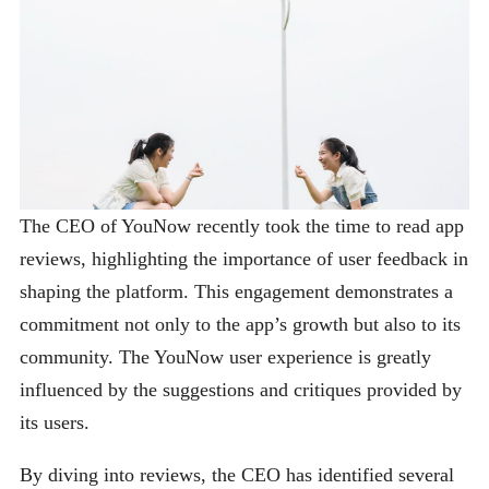
The CEO of YouNow recently took the time to read app
reviews, highlighting the importance of user feedback in
shaping the platform. This engagement demonstrates a
commitment not only to the app’s growth but also to its
community. The YouNow user experience is greatly
influenced by the suggestions and critiques provided by
its users.
By diving into reviews, the CEO has identified several