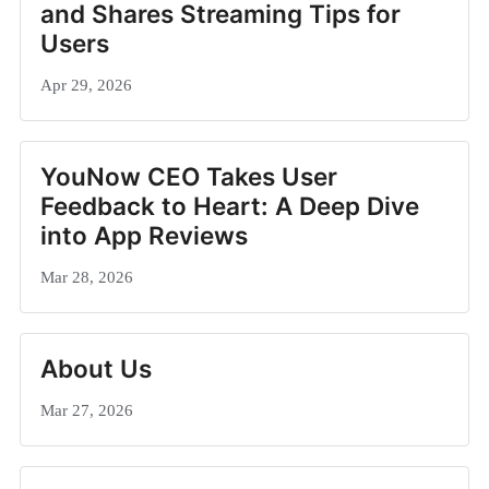
and Shares Streaming Tips for
Users
Apr 29, 2026
YouNow CEO Takes User
Feedback to Heart: A Deep Dive
into App Reviews
Mar 28, 2026
About Us
Mar 27, 2026