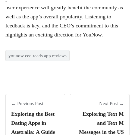
user experience will greatly benefit the community as
well as the app’s overall popularity. Listening to
feedback is key, and the CEO’s commitment to this
highlights an exciting direction for YouNow.
younow ceo reads app reviews
← Previous Post
Next Post →
Exploring the Best
Exploring Text M
Dating Apps in
and Text M
Australia: A Guide
Messages in the US