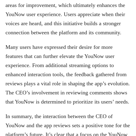
areas for improvement, which ultimately enhances the
YouNow user experience. Users appreciate when their
voices are heard, and this initiative builds a stronger
connection between the platform and its community.
Many users have expressed their desire for more
features that can further elevate the YouNow user
experience. From additional streaming options to
enhanced interaction tools, the feedback gathered from
reviews plays a vital role in shaping the app’s evolution.
The CEO’s involvement in reviewing comments shows
that YouNow is determined to prioritize its users’ needs.
In summary, the interaction between the CEO of
YouNow and the app reviews sets a positive tone for the
platform’s future. It’s clear that a focus on the YouNow