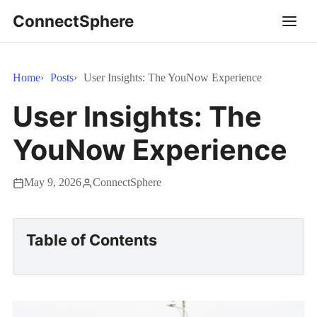
ConnectSphere
Home
Posts
User Insights: The YouNow Experience
User Insights: The
YouNow Experience
May 9, 2026
ConnectSphere
Table of Contents