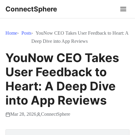
ConnectSphere
Home
Posts
YouNow CEO Takes User Feedback to Heart: A
Deep Dive into App Reviews
YouNow CEO Takes
User Feedback to
Heart: A Deep Dive
into App Reviews
Mar 28, 2026
ConnectSphere