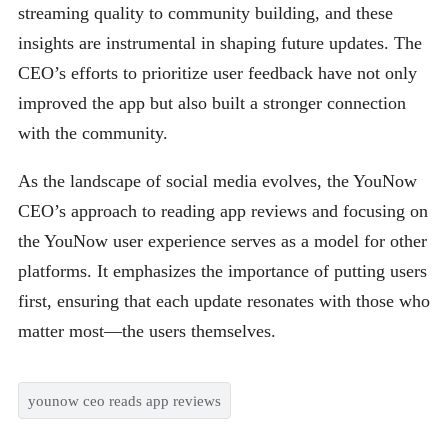
streaming quality to community building, and these
insights are instrumental in shaping future updates. The
CEO’s efforts to prioritize user feedback have not only
improved the app but also built a stronger connection
with the community.
As the landscape of social media evolves, the YouNow
CEO’s approach to reading app reviews and focusing on
the YouNow user experience serves as a model for other
platforms. It emphasizes the importance of putting users
first, ensuring that each update resonates with those who
matter most—the users themselves.
younow ceo reads app reviews