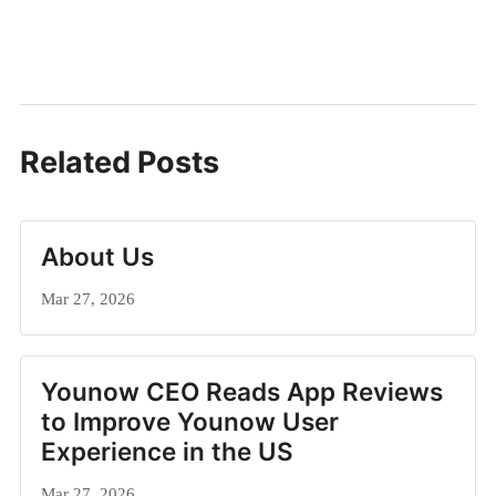
Related Posts
About Us
Mar 27, 2026
Younow CEO Reads App Reviews
to Improve Younow User
Experience in the US
Mar 27, 2026