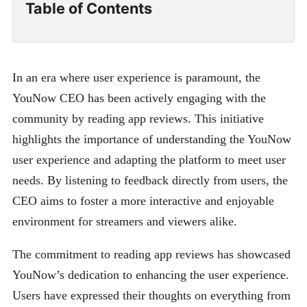
Table of Contents
In an era where user experience is paramount, the
YouNow CEO has been actively engaging with the
community by reading app reviews. This initiative
highlights the importance of understanding the YouNow
user experience and adapting the platform to meet user
needs. By listening to feedback directly from users, the
CEO aims to foster a more interactive and enjoyable
environment for streamers and viewers alike.
The commitment to reading app reviews has showcased
YouNow’s dedication to enhancing the user experience.
Users have expressed their thoughts on everything from