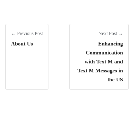
← Previous Post
Next Post →
About Us
Enhancing
Communication
with Text M and
Text M Messages in
the US