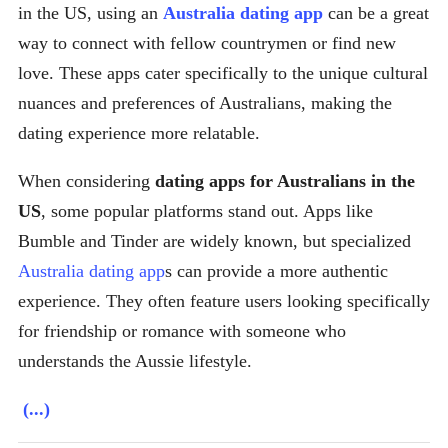
in the US, using an
Australia dating app
can be a great
way to connect with fellow countrymen or find new
love. These apps cater specifically to the unique cultural
nuances and preferences of Australians, making the
dating experience more relatable.
When considering
dating apps for Australians in the
US
, some popular platforms stand out. Apps like
Bumble and Tinder are widely known, but specialized
Australia dating app
s can provide a more authentic
experience. They often feature users looking specifically
for friendship or romance with someone who
understands the Aussie lifestyle.
(...)