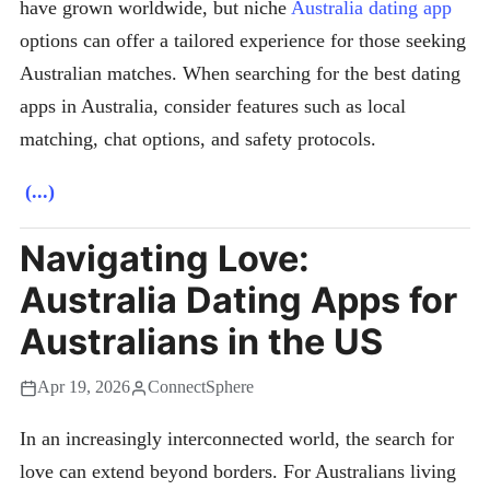
have grown worldwide, but niche
Australia dating app
options can offer a tailored experience for those seeking
Australian matches. When searching for the best dating
apps in Australia, consider features such as local
matching, chat options, and safety protocols.
(...)
Navigating Love:
Australia Dating Apps for
Australians in the US
Apr 19, 2026
ConnectSphere
In an increasingly interconnected world, the search for
love can extend beyond borders. For Australians living