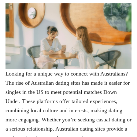
Looking for a unique way to connect with Australians?
The rise of Australian dating sites has made it easier for
singles in the US to meet potential matches Down
Under. These platforms offer tailored experiences,
combining local culture and interests, making dating
more engaging. Whether you’re seeking casual dating or
a serious relationship, Australian dating sites provide a