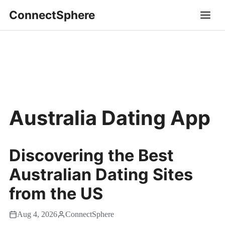
ConnectSphere
Australia Dating App
Discovering the Best
Australian Dating Sites
from the US
Aug 4, 2026
ConnectSphere