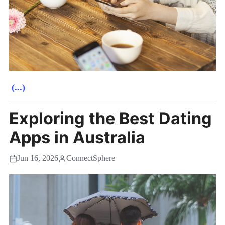
(...)
Exploring the Best Dating
Apps in Australia
Jun 16, 2026
ConnectSphere