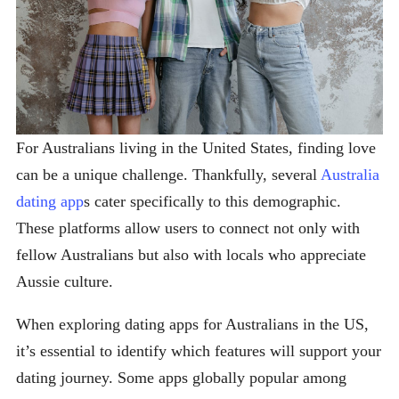
For Australians living in the United States, finding love
can be a unique challenge. Thankfully, several
Australia
dating app
s cater specifically to this demographic.
These platforms allow users to connect not only with
fellow Australians but also with locals who appreciate
Aussie culture.
When exploring dating apps for Australians in the US,
it’s essential to identify which features will support your
dating journey. Some apps globally popular among