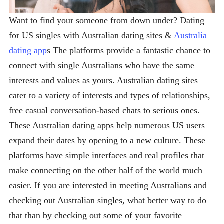
Want to find your someone from down under? Dating
for US singles with Australian dating sites &
Australia
dating app
s The platforms provide a fantastic chance to
connect with single Australians who have the same
interests and values as yours. Australian dating sites
cater to a variety of interests and types of relationships,
free casual conversation-based chats to serious ones.
These Australian dating apps help numerous US users
expand their dates by opening to a new culture. These
platforms have simple interfaces and real profiles that
make connecting on the other half of the world much
easier. If you are interested in meeting Australians and
checking out Australian singles, what better way to do
that than by checking out some of your favorite