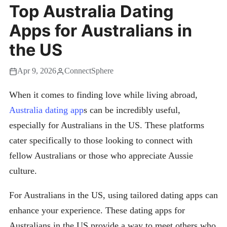
Top Australia Dating
Apps for Australians in
the US
Apr 9, 2026
ConnectSphere
When it comes to finding love while living abroad,
Australia dating app
s can be incredibly useful,
especially for Australians in the US. These platforms
cater specifically to those looking to connect with
fellow Australians or those who appreciate Aussie
culture.
For Australians in the US, using tailored dating apps can
enhance your experience. These dating apps for
Australians in the US provide a way to meet others who