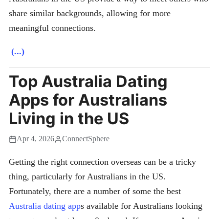
share similar backgrounds, allowing for more
meaningful connections.
(...)
Top Australia Dating
Apps for Australians
Living in the US
Apr 4, 2026
ConnectSphere
Getting the right connection overseas can be a tricky
thing, particularly for Australians in the US.
Fortunately, there are a number of some the best
Australia dating app
s available for Australians looking