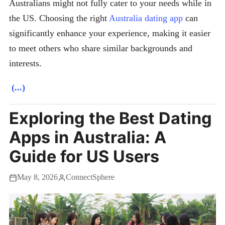
Australians might not fully cater to your needs while in
the US. Choosing the right
Australia dating app
can
significantly enhance your experience, making it easier
to meet others who share similar backgrounds and
interests.
(...)
Exploring the Best Dating
Apps in Australia: A
Guide for US Users
May 8, 2026
ConnectSphere