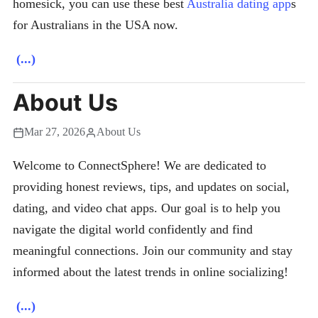
homesick, you can use these best
Australia dating app
s
for Australians in the USA now.
(...)
About Us
Mar 27, 2026
About Us
Welcome to ConnectSphere! We are dedicated to
providing honest reviews, tips, and updates on social,
dating, and video chat apps. Our goal is to help you
navigate the digital world confidently and find
meaningful connections. Join our community and stay
informed about the latest trends in online socializing!
(...)