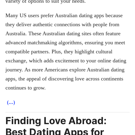
variety of options to suit your needs.
Many US users prefer Australian dating apps because
they deliver authentic connections with people from
Australia. These Australian dating sites often feature
advanced matchmaking algorithms, ensuring you meet
compatible partners. Plus, they highlight cultural
exchange, which adds excitement to your online dating
journey. As more Americans explore Australian dating
apps, the appeal of discovering love across continents
continues to grow.
(...)
Finding Love Abroad:
Best Dating Apps for