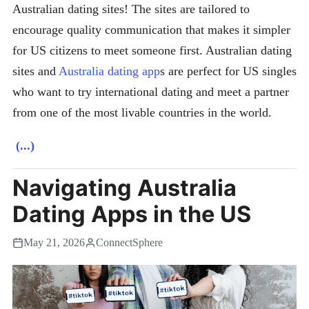
Australian dating sites! The sites are tailored to
encourage quality communication that makes it simpler
for US citizens to meet someone first. Australian dating
sites and
Australia dating app
s are perfect for US singles
who want to try international dating and meet a partner
from one of the most livable countries in the world.
(...)
Navigating Australia
Dating Apps in the US
May 21, 2026
ConnectSphere