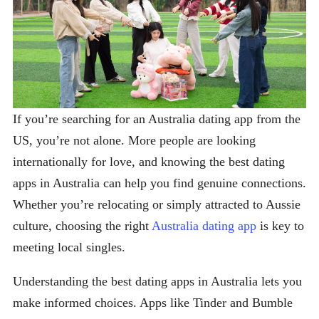
If you’re searching for an Australia dating app from the
US, you’re not alone. More people are looking
internationally for love, and knowing the best dating
apps in Australia can help you find genuine connections.
Whether you’re relocating or simply attracted to Aussie
culture, choosing the right
Australia dating app
is key to
meeting local singles.
Understanding the best dating apps in Australia lets you
make informed choices. Apps like Tinder and Bumble