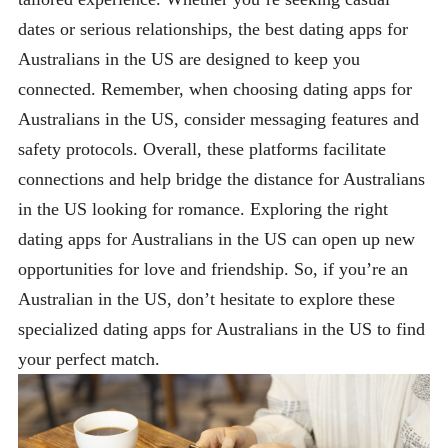
dates or serious relationships, the best dating apps for
Australians in the US are designed to keep you
connected. Remember, when choosing dating apps for
Australians in the US, consider messaging features and
safety protocols. Overall, these platforms facilitate
connections and help bridge the distance for Australians
in the US looking for romance. Exploring the right
dating apps for Australians in the US can open up new
opportunities for love and friendship. So, if you’re an
Australian in the US, don’t hesitate to explore these
specialized dating apps for Australians in the US to find
your perfect match.