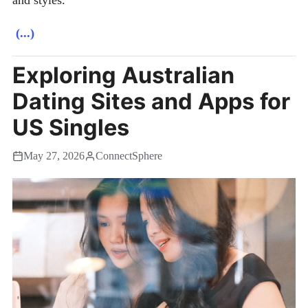
(...)
Exploring Australian
Dating Sites and Apps for
US Singles
May 27, 2026
ConnectSphere