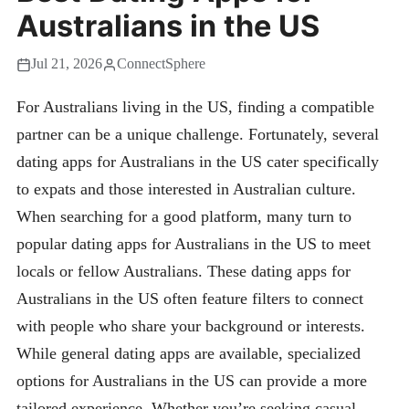
Australians in the US
Jul 21, 2026
ConnectSphere
For Australians living in the US, finding a compatible
partner can be a unique challenge. Fortunately, several
dating apps for Australians in the US cater specifically
to expats and those interested in Australian culture.
When searching for a good platform, many turn to
popular dating apps for Australians in the US to meet
locals or fellow Australians. These dating apps for
Australians in the US often feature filters to connect
with people who share your background or interests.
While general dating apps are available, specialized
options for Australians in the US can provide a more
tailored experience. Whether you’re seeking casual