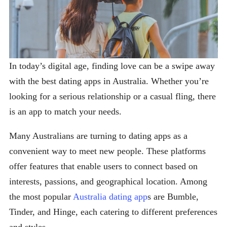
In today’s digital age, finding love can be a swipe away
with the best dating apps in Australia. Whether you’re
looking for a serious relationship or a casual fling, there
is an app to match your needs.
Many Australians are turning to dating apps as a
convenient way to meet new people. These platforms
offer features that enable users to connect based on
interests, passions, and geographical location. Among
the most popular
Australia dating app
s are Bumble,
Tinder, and Hinge, each catering to different preferences
and styles.