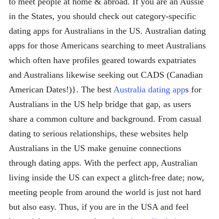
to meet people at home & abroad. If you are an Aussie
in the States, you should check out category-specific
dating apps for Australians in the US. Australian dating
apps for those Americans searching to meet Australians
which often have profiles geared towards expatriates
and Australians likewise seeking out CADS (Canadian
American Dates!)}. The best
Australia dating app
s for
Australians in the US help bridge that gap, as users
share a common culture and background. From casual
dating to serious relationships, these websites help
Australians in the US make genuine connections
through dating apps. With the perfect app, Australian
living inside the US can expect a glitch-free date; now,
meeting people from around the world is just not hard
but also easy. Thus, if you are in the USA and feel