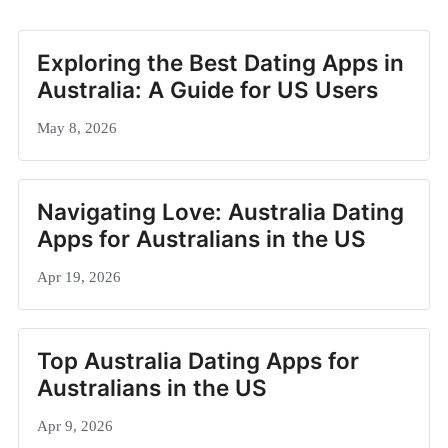
Exploring the Best Dating Apps in
Australia: A Guide for US Users
May 8, 2026
Navigating Love: Australia Dating
Apps for Australians in the US
Apr 19, 2026
Top Australia Dating Apps for
Australians in the US
Apr 9, 2026