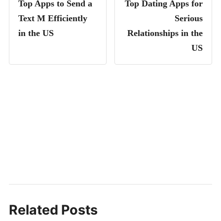
Top Apps to Send a
Top Dating Apps for
Text M Efficiently
Serious
in the US
Relationships in the
US
Related Posts