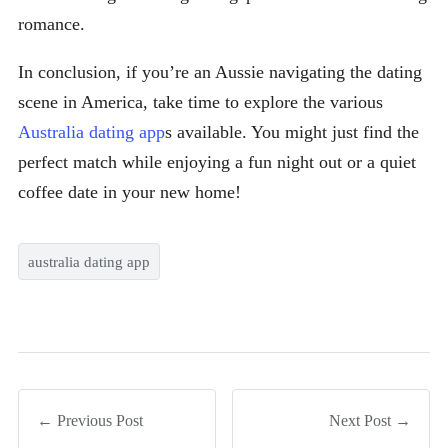
romance.
In conclusion, if you’re an Aussie navigating the dating
scene in America, take time to explore the various
Australia dating app
s available. You might just find the
perfect match while enjoying a fun night out or a quiet
coffee date in your new home!
australia dating app
← Previous Post
Next Post →