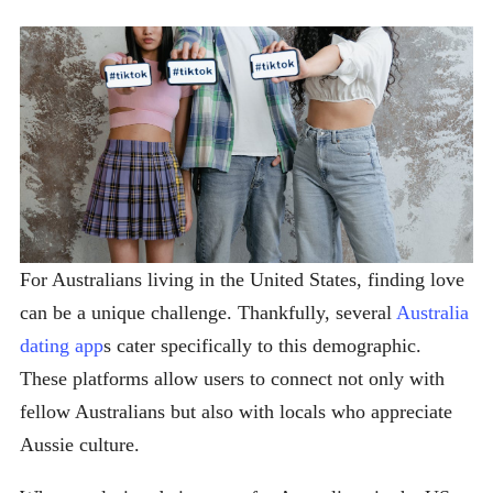
For Australians living in the United States, finding love
can be a unique challenge. Thankfully, several
Australia
dating app
s cater specifically to this demographic.
These platforms allow users to connect not only with
fellow Australians but also with locals who appreciate
Aussie culture.