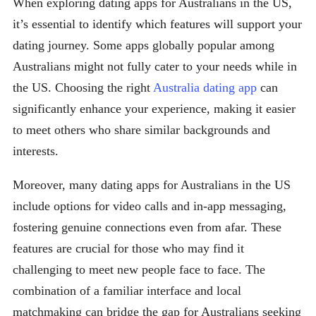
When exploring dating apps for Australians in the US,
it’s essential to identify which features will support your
dating journey. Some apps globally popular among
Australians might not fully cater to your needs while in
the US. Choosing the right
Australia dating app
can
significantly enhance your experience, making it easier
to meet others who share similar backgrounds and
interests.
Moreover, many dating apps for Australians in the US
include options for video calls and in-app messaging,
fostering genuine connections even from afar. These
features are crucial for those who may find it
challenging to meet new people face to face. The
combination of a familiar interface and local
matchmaking can bridge the gap for Australians seeking