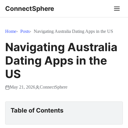
ConnectSphere
Home
Posts
Navigating Australia Dating Apps in the US
Navigating Australia
Dating Apps in the
US
May 21, 2026
ConnectSphere
Table of Contents