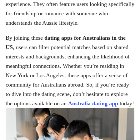
experience. They often feature users looking specifically
for friendship or romance with someone who
understands the Aussie lifestyle.
By joining these
dating apps for Australians in the
US
, users can filter potential matches based on shared
interests and backgrounds, enhancing the likelihood of
meaningful connections. Whether you’re residing in
New York or Los Angeles, these apps offer a sense of
community for Australians abroad. So, if you’re ready
to dive into the dating scene, don’t hesitate to explore
the options available on an
Australia dating app
today!