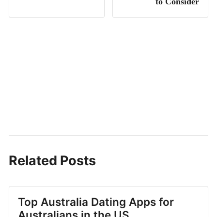
to Consider
Related Posts
Top Australia Dating Apps for
Australians in the US