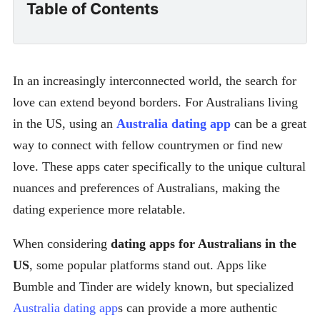
Table of Contents
In an increasingly interconnected world, the search for
love can extend beyond borders. For Australians living
in the US, using an
Australia dating app
can be a great
way to connect with fellow countrymen or find new
love. These apps cater specifically to the unique cultural
nuances and preferences of Australians, making the
dating experience more relatable.
When considering
dating apps for Australians in the
US
, some popular platforms stand out. Apps like
Bumble and Tinder are widely known, but specialized
Australia dating app
s can provide a more authentic