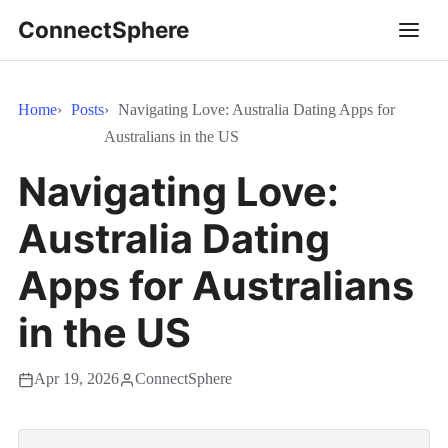
ConnectSphere
Home
Posts
Navigating Love: Australia Dating Apps for
Australians in the US
Navigating Love:
Australia Dating
Apps for Australians
in the US
Apr 19, 2026
ConnectSphere