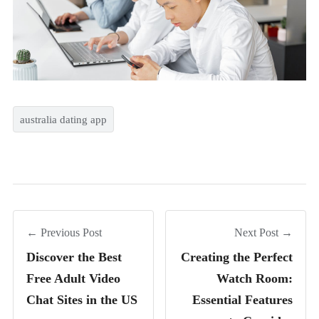
australia dating app
← Previous Post
Next Post →
Discover the Best
Creating the Perfect
Free Adult Video
Watch Room:
Chat Sites in the US
Essential Features