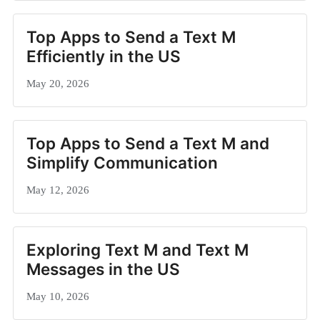
Top Apps to Send a Text M
Efficiently in the US
May 20, 2026
Top Apps to Send a Text M and
Simplify Communication
May 12, 2026
Exploring Text M and Text M
Messages in the US
May 10, 2026