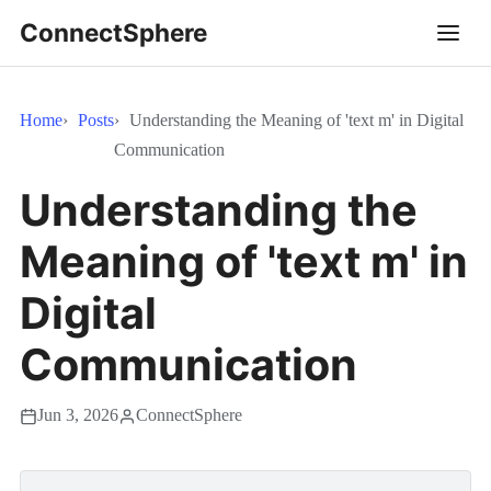
ConnectSphere
Home
Posts
Understanding the Meaning of 'text m' in Digital
Communication
Understanding the
Meaning of 'text m' in
Digital
Communication
Jun 3, 2026
ConnectSphere