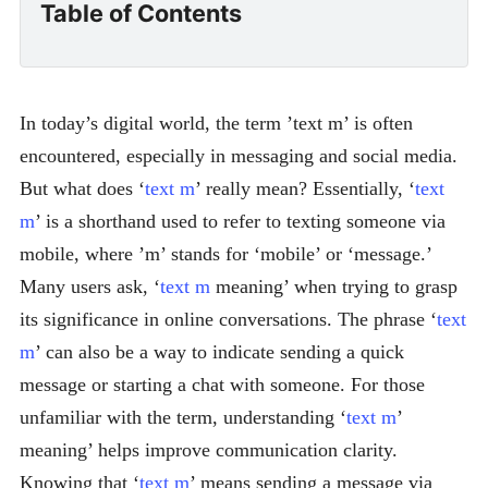
Table of Contents
In today’s digital world, the term ’text m’ is often
encountered, especially in messaging and social media.
But what does ‘
text m
’ really mean? Essentially, ‘
text
m
’ is a shorthand used to refer to texting someone via
mobile, where ’m’ stands for ‘mobile’ or ‘message.’
Many users ask, ‘
text m
meaning’ when trying to grasp
its significance in online conversations. The phrase ‘
text
m
’ can also be a way to indicate sending a quick
message or starting a chat with someone. For those
unfamiliar with the term, understanding ‘
text m
’
meaning’ helps improve communication clarity.
Knowing that ‘
text m
’ means sending a message via