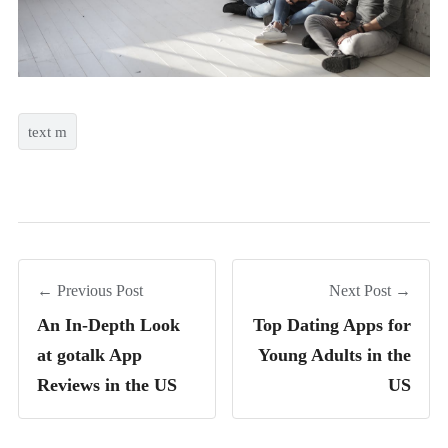
text m
← Previous Post
Next Post →
An In-Depth Look
Top Dating Apps for
at gotalk App
Young Adults in the
Reviews in the US
US