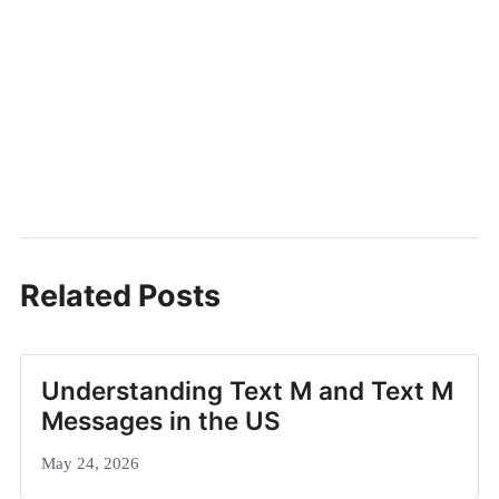
Related Posts
Understanding Text M and Text M
Messages in the US
May 24, 2026