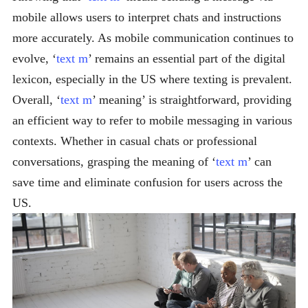
mobile allows users to interpret chats and instructions
more accurately. As mobile communication continues to
evolve, ‘
text m
’ remains an essential part of the digital
lexicon, especially in the US where texting is prevalent.
Overall, ‘
text m
’ meaning’ is straightforward, providing
an efficient way to refer to mobile messaging in various
contexts. Whether in casual chats or professional
conversations, grasping the meaning of ‘
text m
’ can
save time and eliminate confusion for users across the
US.