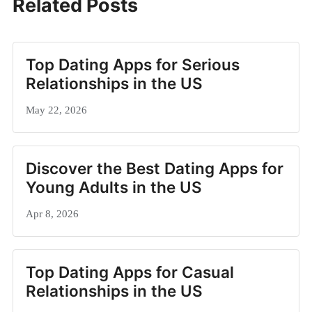
Related Posts
Top Dating Apps for Serious
Relationships in the US
May 22, 2026
Discover the Best Dating Apps for
Young Adults in the US
Apr 8, 2026
Top Dating Apps for Casual
Relationships in the US