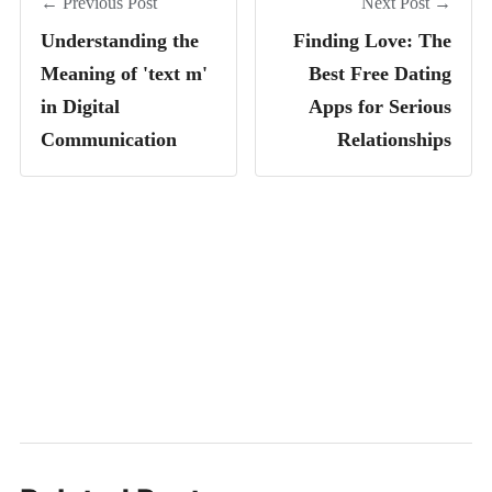
← Previous Post
Next Post →
Understanding the
Finding Love: The
Meaning of 'text m'
Best Free Dating
in Digital
Apps for Serious
Communication
Relationships