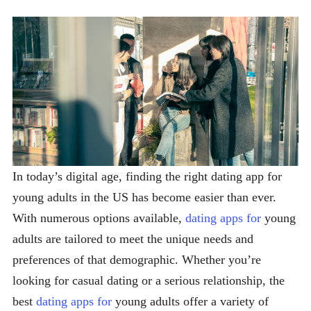
In today’s digital age, finding the right dating app for
young adults in the US has become easier than ever.
With numerous options available,
dating apps for
young
adults are tailored to meet the unique needs and
preferences of that demographic. Whether you’re
looking for casual dating or a serious relationship, the
best
dating apps for
young adults offer a variety of