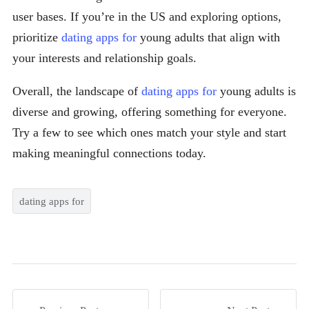
user bases. If you’re in the US and exploring options,
prioritize
dating apps for
young adults that align with
your interests and relationship goals.
Overall, the landscape of
dating apps for
young adults is
diverse and growing, offering something for everyone.
Try a few to see which ones match your style and start
making meaningful connections today.
dating apps for