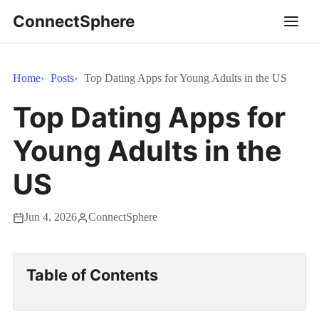
ConnectSphere
Home
Posts
Top Dating Apps for Young Adults in the US
Top Dating Apps for
Young Adults in the
US
Jun 4, 2026
ConnectSphere
Table of Contents