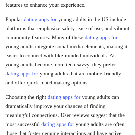
features to enhance your experience.
Popular
dating apps for
young adults in the US include
platforms that emphasize safety, ease of use, and vibrant
community features. Many of these
dating apps for
young adults integrate social media elements, making it
easier to connect with like-minded individuals. As
young adults become more tech-savvy, they prefer
dating apps for
young adults that are mobile-friendly
and offer quick matchmaking options.
Choosing the right
dating apps for
young adults can
dramatically improve your chances of finding
meaningful connections. User reviews suggest that the
most successful
dating apps for
young adults are often
those that foster genuine interactions and have active