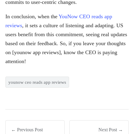
commits to user-centric changes.
In conclusion, when the
YouNow CEO reads app
reviews
, it sets a culture of listening and adapting. US
users benefit from this commitment, seeing real updates
based on their feedback. So, if you leave your thoughts
on [younow app reviews], know the CEO is paying
attention!
younow ceo reads app reviews
← Previous Post
Next Post →