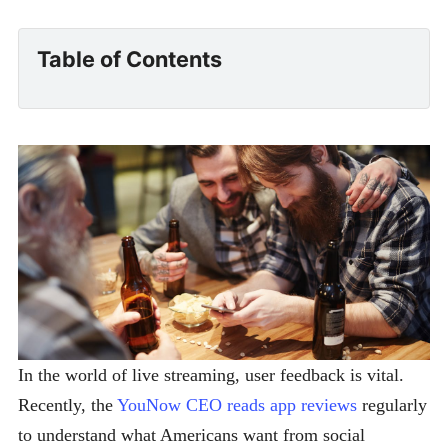
Table of Contents
In the world of live streaming, user feedback is vital.
Recently, the
YouNow CEO reads app reviews
regularly
to understand what Americans want from social