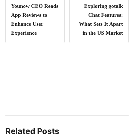
Younow CEO Reads
Exploring gotalk
App Reviews to
Chat Features:
Enhance User
What Sets It Apart
Experience
in the US Market
Related Posts