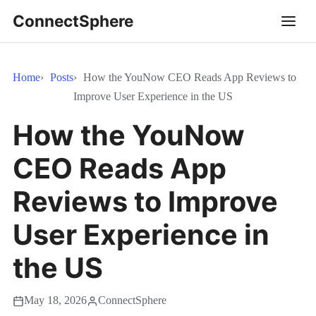
ConnectSphere
Home
Posts
How the YouNow CEO Reads App Reviews to
Improve User Experience in the US
How the YouNow
CEO Reads App
Reviews to Improve
User Experience in
the US
May 18, 2026
ConnectSphere