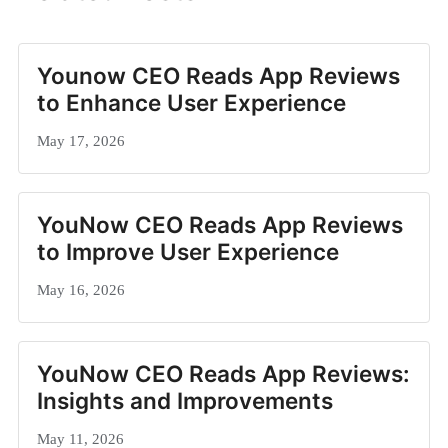
Younow CEO Reads App Reviews
to Enhance User Experience
May 17, 2026
YouNow CEO Reads App Reviews
to Improve User Experience
May 16, 2026
YouNow CEO Reads App Reviews:
Insights and Improvements
May 11, 2026