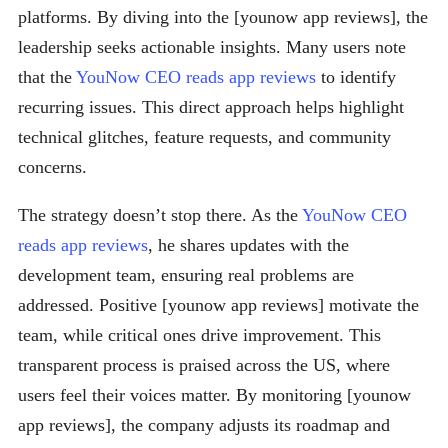
platforms. By diving into the [younow app reviews], the
leadership seeks actionable insights. Many users note
that the
YouNow CEO reads app reviews
to identify
recurring issues. This direct approach helps highlight
technical glitches, feature requests, and community
concerns.
The strategy doesn’t stop there. As the
YouNow CEO
reads app reviews
, he shares updates with the
development team, ensuring real problems are
addressed. Positive [younow app reviews] motivate the
team, while critical ones drive improvement. This
transparent process is praised across the US, where
users feel their voices matter. By monitoring [younow
app reviews], the company adjusts its roadmap and