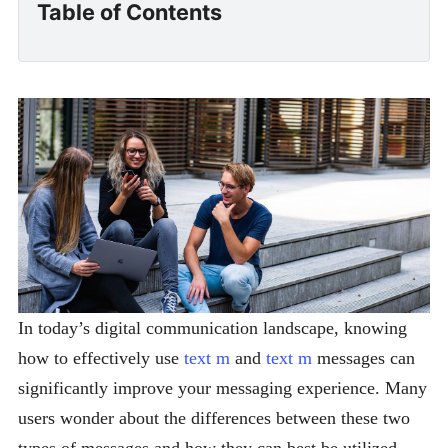
Table of Contents
In today’s digital communication landscape, knowing
how to effectively use
text m
and
text m
messages can
significantly improve your messaging experience. Many
users wonder about the differences between these two