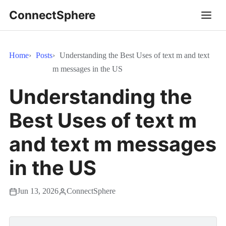
ConnectSphere
Home
Posts
Understanding the Best Uses of text m and text
m messages in the US
Understanding the
Best Uses of text m
and text m messages
in the US
Jun 13, 2026
ConnectSphere