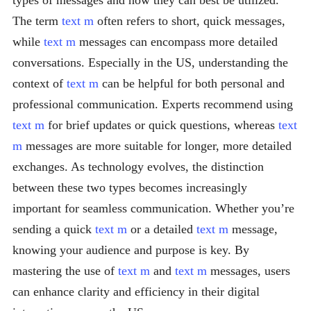
types of messages and how they can best be utilized.
The term
text m
often refers to short, quick messages,
while
text m
messages can encompass more detailed
conversations. Especially in the US, understanding the
context of
text m
can be helpful for both personal and
professional communication. Experts recommend using
text m
for brief updates or quick questions, whereas
text
m
messages are more suitable for longer, more detailed
exchanges. As technology evolves, the distinction
between these two types becomes increasingly
important for seamless communication. Whether you’re
sending a quick
text m
or a detailed
text m
message,
knowing your audience and purpose is key. By
mastering the use of
text m
and
text m
messages, users
can enhance clarity and efficiency in their digital