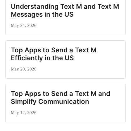
Understanding Text M and Text M
Messages in the US
May 24, 2026
Top Apps to Send a Text M
Efficiently in the US
May 20, 2026
Top Apps to Send a Text M and
Simplify Communication
May 12, 2026