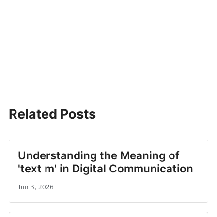
Related Posts
Understanding the Meaning of
'text m' in Digital Communication
Jun 3, 2026