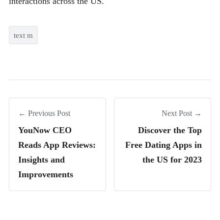
interactions across the US.
text m
← Previous Post
Next Post →
YouNow CEO
Discover the Top
Reads App Reviews:
Free Dating Apps in
Insights and
the US for 2023
Improvements