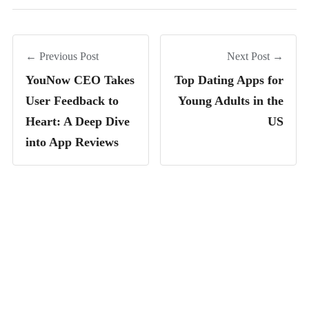
← Previous Post
Next Post →
YouNow CEO Takes
Top Dating Apps for
User Feedback to
Young Adults in the
Heart: A Deep Dive
US
into App Reviews