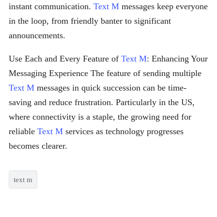
instant communication.
Text M
messages keep everyone
in the loop, from friendly banter to significant
announcements.
Use Each and Every Feature of
Text M
: Enhancing Your
Messaging Experience The feature of sending multiple
Text M
messages in quick succession can be time-
saving and reduce frustration. Particularly in the US,
where connectivity is a staple, the growing need for
reliable
Text M
services as technology progresses
becomes clearer.
text m