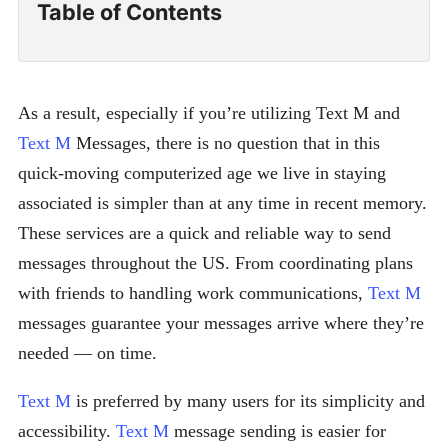
Table of Contents
As a result, especially if you’re utilizing Text M and
Text M
Messages, there is no question that in this
quick-moving computerized age we live in staying
associated is simpler than at any time in recent memory.
These services are a quick and reliable way to send
messages throughout the US. From coordinating plans
with friends to handling work communications,
Text M
messages guarantee your messages arrive where they’re
needed — on time.
Text M
is preferred by many users for its simplicity and
accessibility.
Text M
message sending is easier for