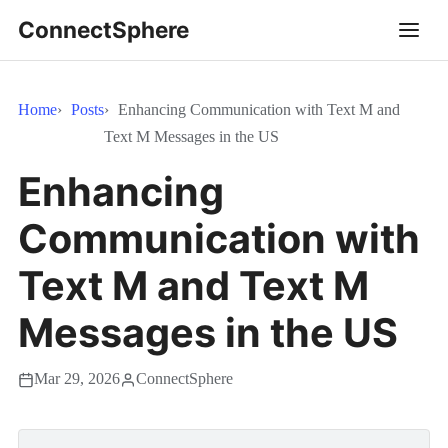
ConnectSphere
Home
Posts
Enhancing Communication with Text M and
Text M Messages in the US
Enhancing
Communication with
Text M and Text M
Messages in the US
Mar 29, 2026
ConnectSphere