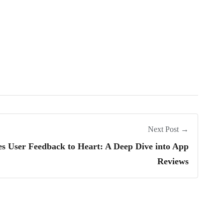
Next Post →
User Feedback to Heart: A Deep Dive into App
Reviews