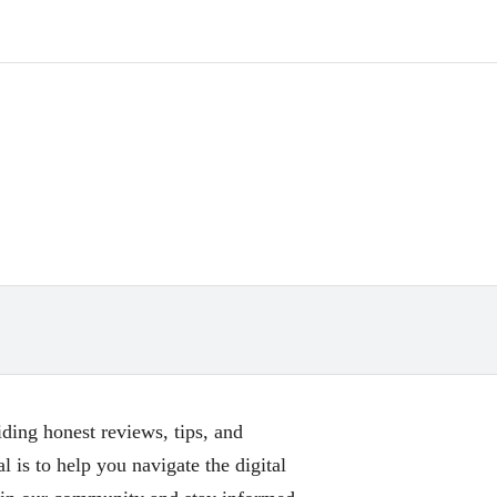
ing honest reviews, tips, and
l is to help you navigate the digital