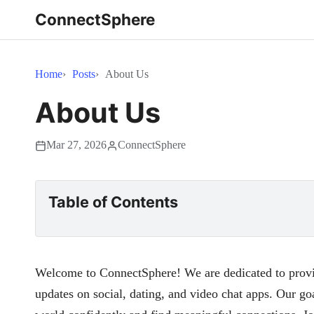
ConnectSphere
Home
Posts
About Us
About Us
Mar 27, 2026
ConnectSphere
Table of Contents
Welcome to ConnectSphere! We are dedicated to provid
updates on social, dating, and video chat apps. Our goa