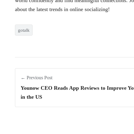
world confidently and find meaningful connections. J
about the latest trends in online socializing!
gotalk
← Previous Post
Younow CEO Reads App Reviews to Improve Yo
in the US