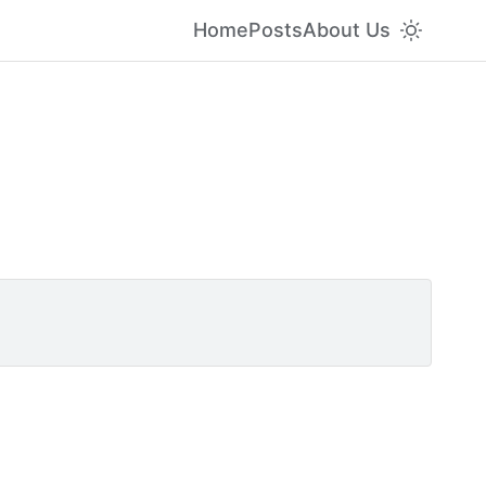
Home
Posts
About Us