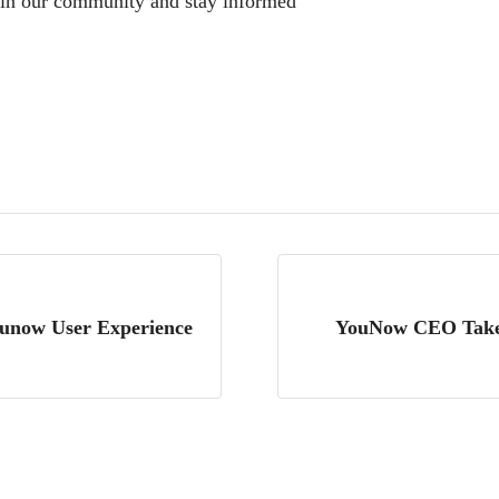
oin our community and stay informed
unow User Experience
YouNow CEO Takes 