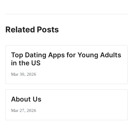
Related Posts
Top Dating Apps for Young Adults
in the US
Mar 30, 2026
About Us
Mar 27, 2026