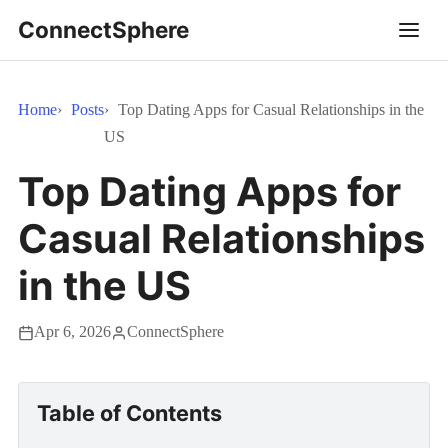
ConnectSphere
Home
Posts
Top Dating Apps for Casual Relationships in the
US
Top Dating Apps for
Casual Relationships
in the US
Apr 6, 2026
ConnectSphere
Table of Contents