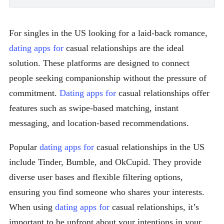
For singles in the US looking for a laid-back romance,
dating apps for
casual relationships are the ideal
solution. These platforms are designed to connect
people seeking companionship without the pressure of
commitment.
Dating apps for
casual relationships offer
features such as swipe-based matching, instant
messaging, and location-based recommendations.
Popular
dating apps for
casual relationships in the US
include Tinder, Bumble, and OkCupid. They provide
diverse user bases and flexible filtering options,
ensuring you find someone who shares your interests.
When using
dating apps for
casual relationships, it’s
important to be upfront about your intentions in your