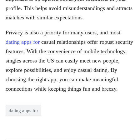
profile. This helps avoid misunderstandings and attracts
matches with similar expectations.
Privacy is also a priority for many users, and most
dating apps for
casual relationships offer robust security
features. With the convenience of mobile technology,
singles across the US can easily meet new people,
explore possibilities, and enjoy casual dating. By
choosing the right app, you can make meaningful
connections while keeping things fun and breezy.
dating apps for