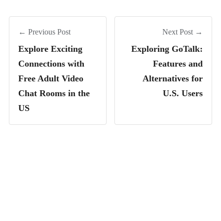
← Previous Post
Next Post →
Explore Exciting
Exploring GoTalk:
Connections with
Features and
Free Adult Video
Alternatives for
Chat Rooms in the
U.S. Users
US