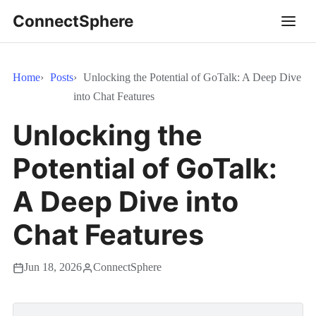
ConnectSphere
Home
Posts
Unlocking the Potential of GoTalk: A Deep Dive
into Chat Features
Unlocking the
Potential of GoTalk:
A Deep Dive into
Chat Features
Jun 18, 2026
ConnectSphere