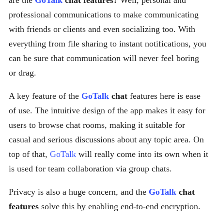
are the
GoTalk
chat features?
Well, personal and
professional communications to make communicating
with friends or clients and even socializing too. With
everything from file sharing to instant notifications, you
can be sure that communication will never feel boring
or drag.
A key feature of the
GoTalk
chat
features here is ease
of use. The intuitive design of the app makes it easy for
users to browse chat rooms, making it suitable for
casual and serious discussions about any topic area. On
top of that,
GoTalk
will really come into its own when it
is used for team collaboration via group chats.
Privacy is also a huge concern, and the
GoTalk
chat
features
solve this by enabling end-to-end encryption.