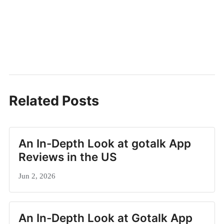
Related Posts
An In-Depth Look at gotalk App
Reviews in the US
Jun 2, 2026
An In-Depth Look at Gotalk App