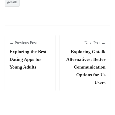
gotalk
← Previous Post
Next Post →
Exploring the Best
Exploring Gotalk
Dating Apps for
Alternatives: Better
Young Adults
Communication
Options for Us
Users