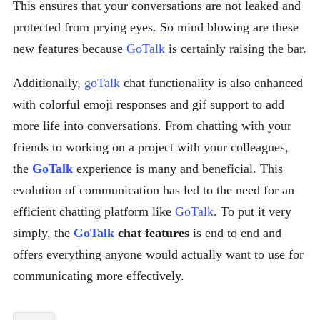
This ensures that your conversations are not leaked and
protected from prying eyes. So mind blowing are these
new features because
GoTalk
is certainly raising the bar.
Additionally,
goTalk
chat functionality is also enhanced
with colorful emoji responses and gif support to add
more life into conversations. From chatting with your
friends to working on a project with your colleagues,
the
GoTalk
experience is many and beneficial. This
evolution of communication has led to the need for an
efficient chatting platform like
GoTalk
. To put it very
simply, the
GoTalk
chat features
is end to end and
offers everything anyone would actually want to use for
communicating more effectively.