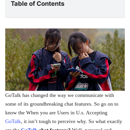
Table of Contents
GoTalk has changed the way we communicate with
some of its groundbreaking chat features. So go on to
know the When you are Users in U.s. Accepting
GoTalk
, it isn’t tough to perceive why. So what exactly