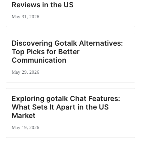
Reviews in the US
May 31, 2026
Discovering Gotalk Alternatives:
Top Picks for Better
Communication
May 29, 2026
Exploring gotalk Chat Features:
What Sets It Apart in the US
Market
May 19, 2026