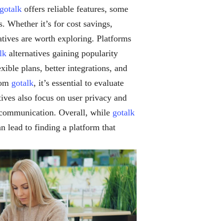
gotalk
offers reliable features, some
s. Whether it’s for cost savings,
atives are worth exploring. Platforms
lk
alternatives gaining popularity
ible plans, better integrations, and
from
gotalk
, it’s essential to evaluate
tives also focus on user privacy and
l communication. Overall, while
gotalk
n lead to finding a platform that