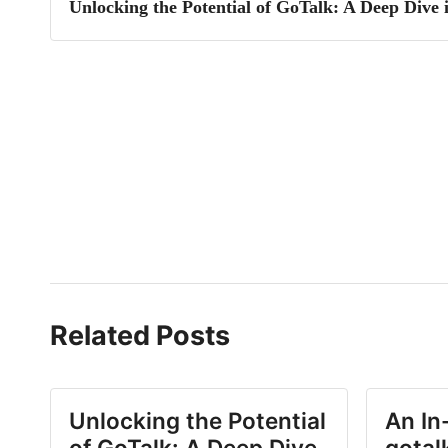
Unlocking the Potential of GoTalk: A Deep Dive 
Related Posts
Unlocking the Potential
An In
of GoTalk: A Deep Dive
gotal