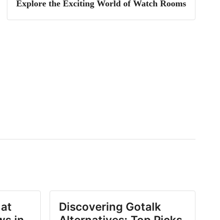
Explore the Exciting World of Watch Rooms
 at
Discovering Gotalk
ws in
Alternatives: Top Picks