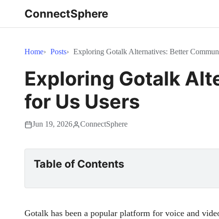
ConnectSphere
Home
Posts
Exploring Gotalk Alternatives: Better Commun
Exploring Gotalk Al
for Us Users
Jun 19, 2026
ConnectSphere
Table of Contents
Gotalk has been a popular platform for voice and vid