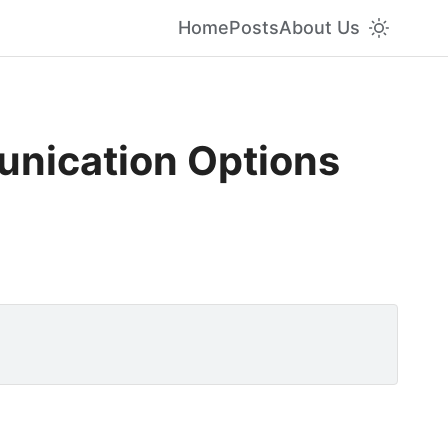
Home
Posts
About Us
unication Options