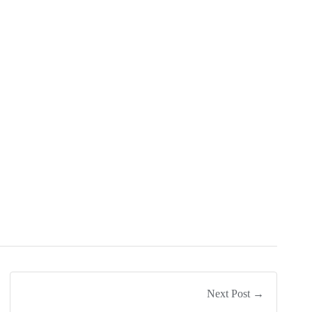
Next Post →