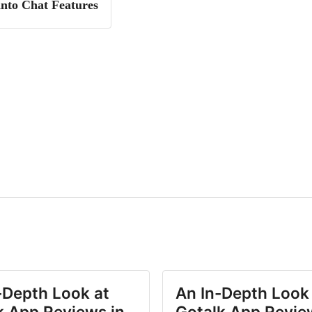
into Chat Features
-Depth Look at
An In-Depth Look
k App Reviews in
Gotalk App Revie