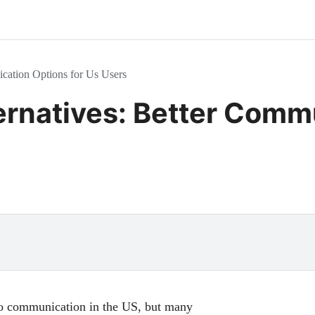
ication Options for Us Users
ternatives: Better Comm
eo communication in the US, but many