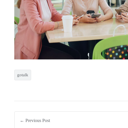
gotalk
← Previous Post