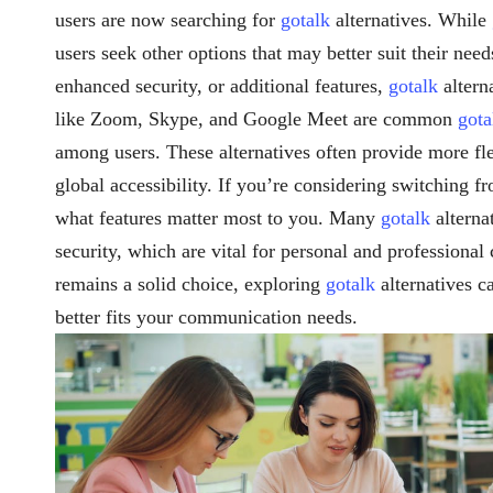
users are now searching for
gotalk
alternatives. While
users seek other options that may better suit their need
enhanced security, or additional features,
gotalk
altern
like Zoom, Skype, and Google Meet are common
gota
among users. These alternatives often provide more flex
global accessibility. If you’re considering switching 
what features matter most to you. Many
gotalk
alterna
security, which are vital for personal and professiona
remains a solid choice, exploring
gotalk
alternatives ca
better fits your communication needs.