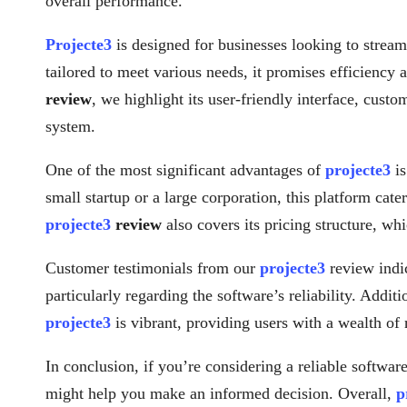
overall performance.
Projecte3
is designed for businesses looking to streaml
tailored to meet various needs, it promises efficiency 
review
, we highlight its user-friendly interface, cust
system.
One of the most significant advantages of
projecte3
is
small startup or a large corporation, this platform cat
projecte3
review
also covers its pricing structure, wh
Customer testimonials from our
projecte3
review indic
particularly regarding the software’s reliability. Addi
projecte3
is vibrant, providing users with a wealth of
In conclusion, if you’re considering a reliable software
might help you make an informed decision. Overall,
p