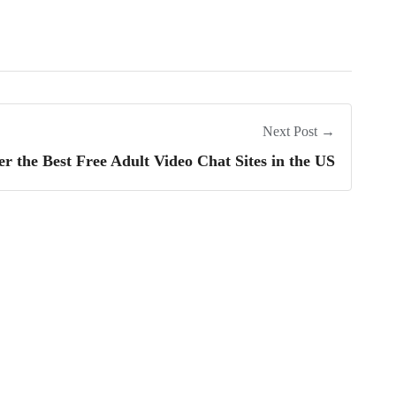
Next Post →
er the Best Free Adult Video Chat Sites in the US