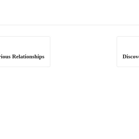
ious Relationships
Discov