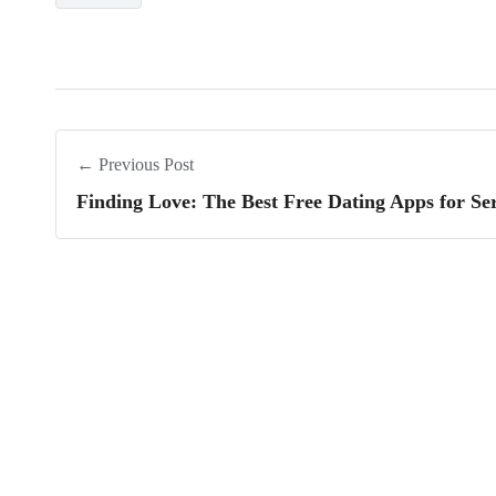
← Previous Post
Finding Love: The Best Free Dating Apps for Ser