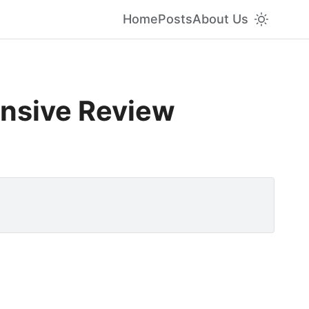
Home
Posts
About Us
ensive Review