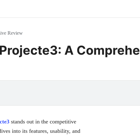
sive Review
 Projecte3: A Compreh
cte3
stands out in the competitive
ives into its features, usability, and