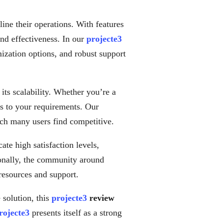
ine their operations. With features
and effectiveness. In our
projecte3
omization options, and robust support
 its scalability. Whether you’re a
ers to your requirements. Our
ich many users find competitive.
ate high satisfaction levels,
tionally, the community around
 resources and support.
 solution, this
projecte3
review
rojecte3
presents itself as a strong