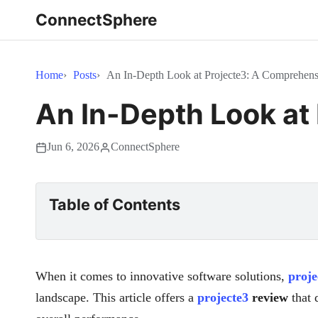
ConnectSphere
Home
Posts
An In-Depth Look at Projecte3: A Comprehen
An In-Depth Look at
Jun 6, 2026
ConnectSphere
Table of Contents
When it comes to innovative software solutions,
proje
landscape. This article offers a
projecte3
review
that d