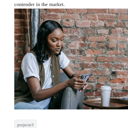
contender in the market.
projecte3