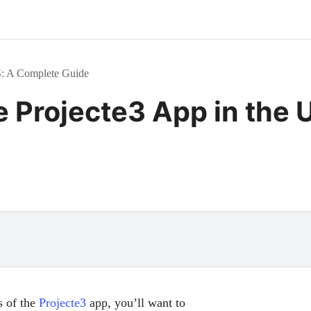
S: A Complete Guide
 Projecte3 App in the 
s of the
Projecte3
app, you’ll want to