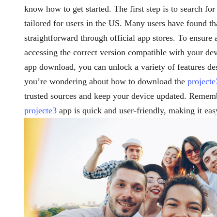
know how to get started. The first step is to search for
tailored for users in the US. Many users have found t
straightforward through official app stores. To ensure
accessing the correct version compatible with your d
app download, you can unlock a variety of features de
you’re wondering about how to download the
projecte
trusted sources and keep your device updated. Rememb
projecte3
app is quick and user-friendly, making it eas