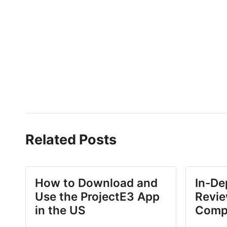
Related Posts
How to Download and
In-De
Use the ProjectE3 App
Revie
in the US
Comp