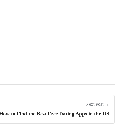
Next Post →
How to Find the Best Free Dating Apps in the US