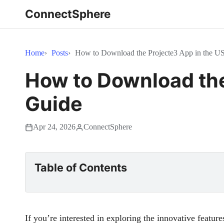
ConnectSphere
Home
Posts
How to Download the Projecte3 App in the U
How to Download the
Guide
Apr 24, 2026
ConnectSphere
Table of Contents
If you’re interested in exploring the innovative feature