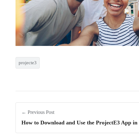
projecte3
← Previous Post
How to Download and Use the ProjectE3 App in