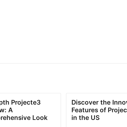
pth Projecte3
Discover the Inno
w: A
Features of Proje
rehensive Look
in the US