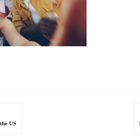
 the US