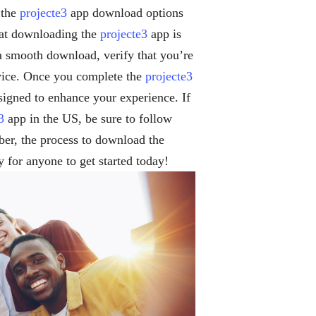
 the
projecte3
app download options
hat downloading the
projecte3
app is
 a smooth download, verify that you’re
evice. Once you complete the
projecte3
signed to enhance your experience. If
3
app in the US, be sure to follow
er, the process to download the
y for anyone to get started today!