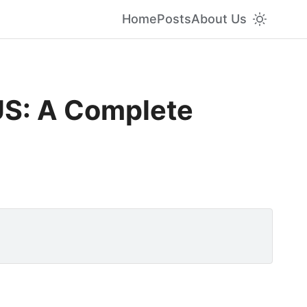
Home
Posts
About Us
US: A Complete