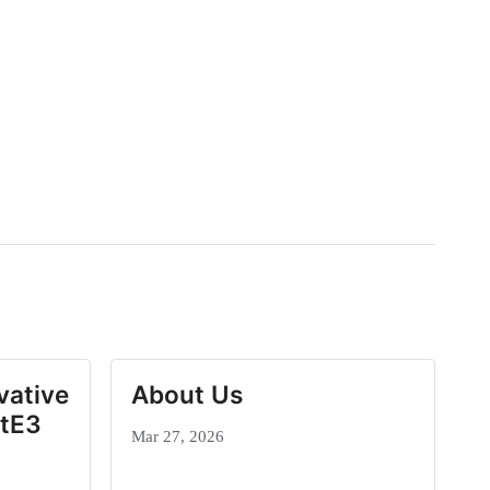
vative
About Us
ctE3
Mar 27, 2026