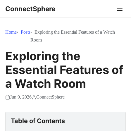
ConnectSphere
Home
Posts
Exploring the Essential Features of a Watch
Room
Exploring the
Essential Features of
a Watch Room
Jun 9, 2026
ConnectSphere
Table of Contents