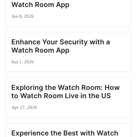
Watch Room App
Jun 8, 2026
Enhance Your Security with a
Watch Room App
Jun 1, 2026
Exploring the Watch Room: How
to Watch Room Live in the US
Apr 27, 2026
Experience the Best with Watch