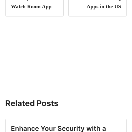
Watch Room App
Apps in the US
Related Posts
Enhance Your Security with a