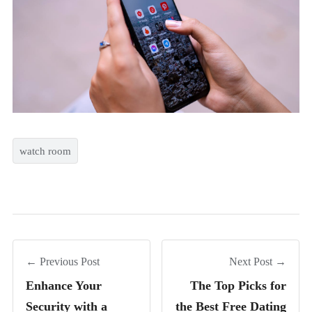
watch room
← Previous Post
Next Post →
Enhance Your
The Top Picks for
Security with a
the Best Free Dating