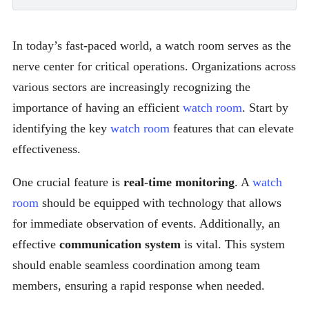
In today’s fast-paced world, a watch room serves as the
nerve center for critical operations. Organizations across
various sectors are increasingly recognizing the
importance of having an efficient
watch room
. Start by
identifying the key
watch room
features that can elevate
effectiveness.
One crucial feature is
real-time monitoring
. A
watch
room
should be equipped with technology that allows
for immediate observation of events. Additionally, an
effective
communication system
is vital. This system
should enable seamless coordination among team
members, ensuring a rapid response when needed.