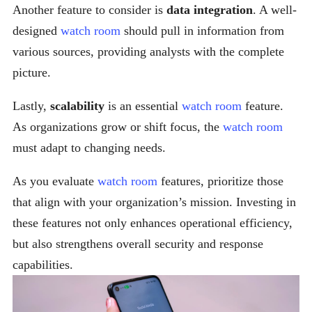
Another feature to consider is
data integration
. A well-
designed
watch room
should pull in information from
various sources, providing analysts with the complete
picture.
Lastly,
scalability
is an essential
watch room
feature.
As organizations grow or shift focus, the
watch room
must adapt to changing needs.
As you evaluate
watch room
features, prioritize those
that align with your organization’s mission. Investing in
these features not only enhances operational efficiency,
but also strengthens overall security and response
capabilities.