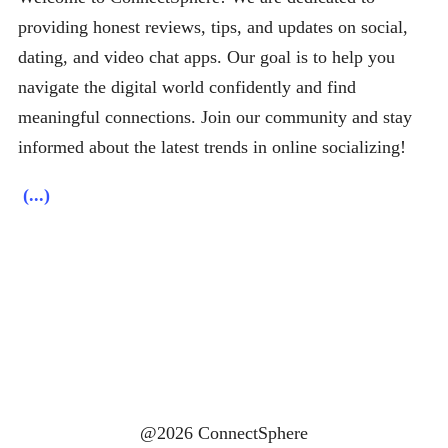
providing honest reviews, tips, and updates on social,
dating, and video chat apps. Our goal is to help you
navigate the digital world confidently and find
meaningful connections. Join our community and stay
informed about the latest trends in online socializing!
(...)
@2026 ConnectSphere