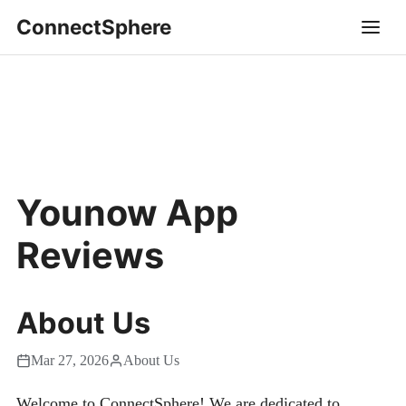
ConnectSphere
Younow App
Reviews
About Us
Mar 27, 2026
About Us
Welcome to ConnectSphere! We are dedicated to