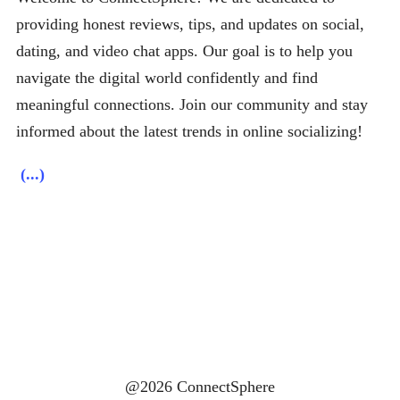
providing honest reviews, tips, and updates on social,
dating, and video chat apps. Our goal is to help you
navigate the digital world confidently and find
meaningful connections. Join our community and stay
informed about the latest trends in online socializing!
(...)
@2026 ConnectSphere