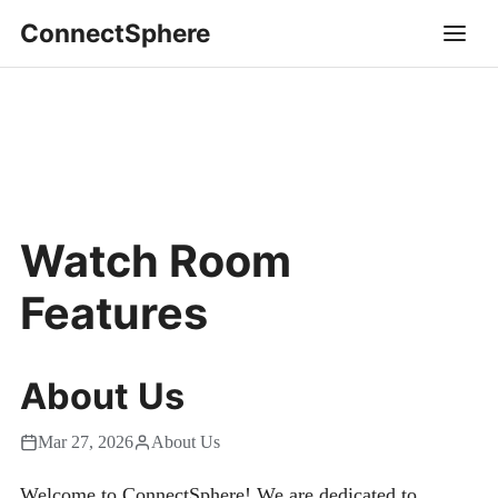
ConnectSphere
Watch Room
Features
About Us
Mar 27, 2026
About Us
Welcome to ConnectSphere! We are dedicated to