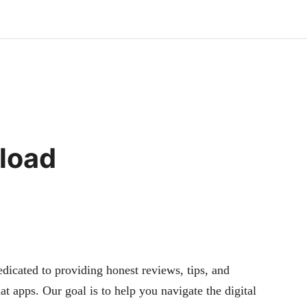
load
cated to providing honest reviews, tips, and
at apps. Our goal is to help you navigate the digital