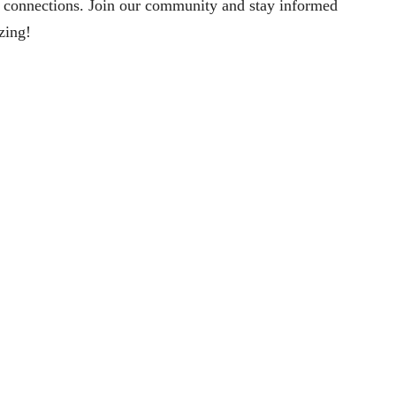
 connections. Join our community and stay informed
izing!