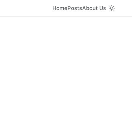
Home
Posts
About Us