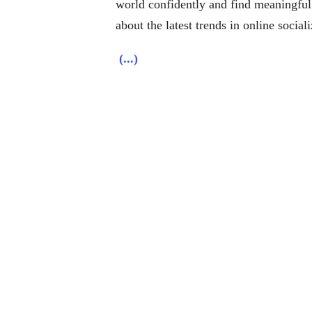
world confidently and find meaningful
about the latest trends in online social
(...)