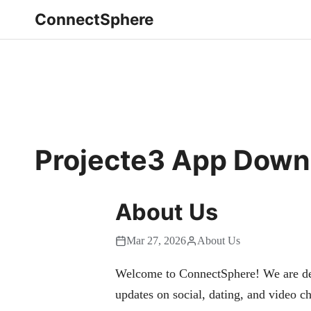
ConnectSphere
Projecte3 App Down
About Us
Mar 27, 2026
About Us
Welcome to ConnectSphere! We are dedi
updates on social, dating, and video ch