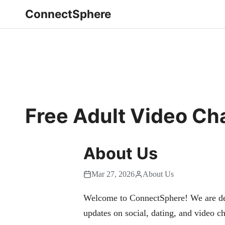
ConnectSphere
Free Adult Video C
About Us
Mar 27, 2026
About Us
Welcome to ConnectSphere! We are dedi
updates on social, dating, and video ch