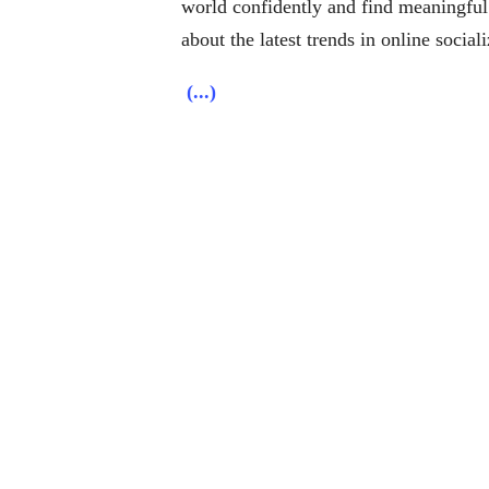
world confidently and find meaningful
about the latest trends in online social
(...)