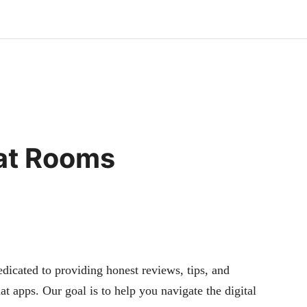
hat Rooms
cated to providing honest reviews, tips, and
at apps. Our goal is to help you navigate the digital