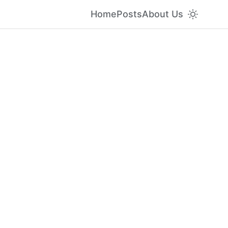
Home
Posts
About Us