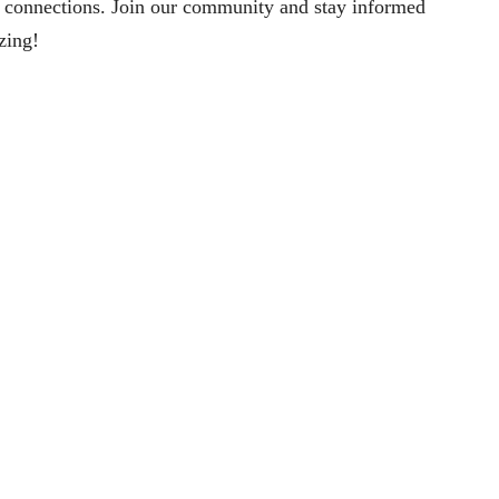
 connections. Join our community and stay informed
izing!