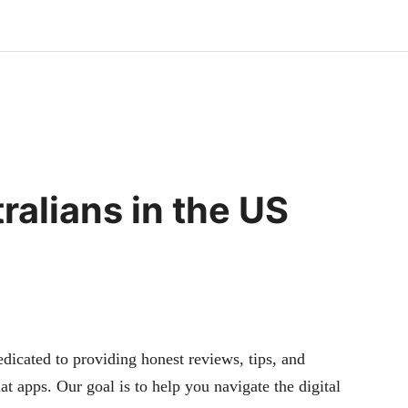
ralians in the US
cated to providing honest reviews, tips, and
at apps. Our goal is to help you navigate the digital