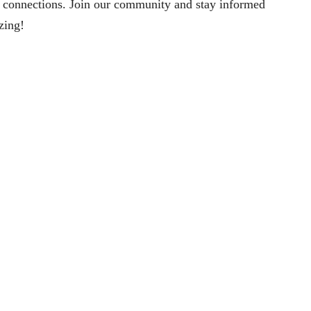
 connections. Join our community and stay informed
izing!