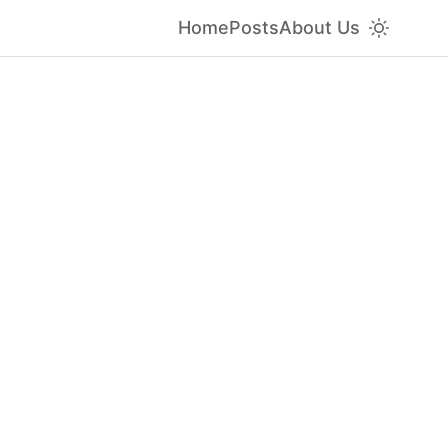
Home
Posts
About Us