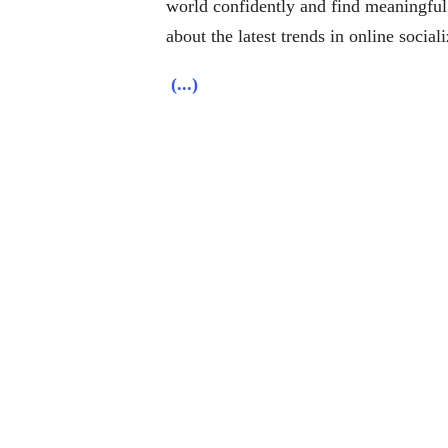
world confidently and find meaningful
about the latest trends in online social
(...)