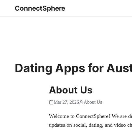
ConnectSphere
Dating Apps for Aust
About Us
Mar 27, 2026
About Us
Welcome to ConnectSphere! We are dedi
updates on social, dating, and video ch