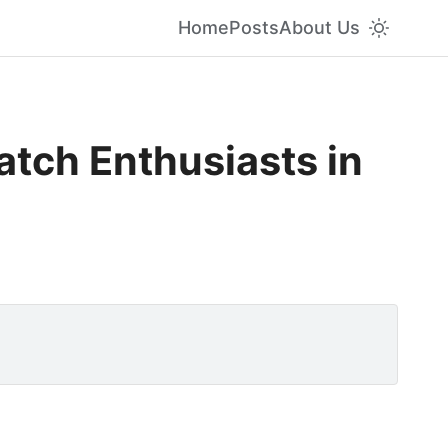
Home
Posts
About Us
atch Enthusiasts in