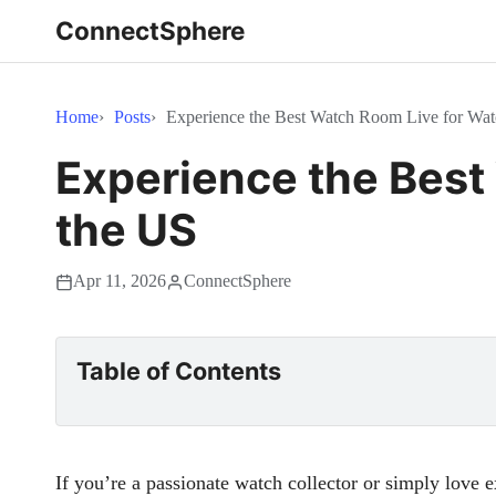
ConnectSphere
Home
Posts
Experience the Best Watch Room Live for Watc
Experience the Best
the US
Apr 11, 2026
ConnectSphere
Table of Contents
If you’re a passionate watch collector or simply love 