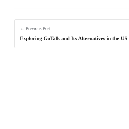
← Previous Post
Exploring GoTalk and Its Alternatives in the US