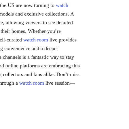
n the US are now turning to
watch
 models and exclusive collections. A
e, allowing viewers to see detailed
g their homes. Whether you’re
well-curated
watch room
live provides
ing convenience and a deeper
e channels is a fantastic way to stay
d online platforms are embracing this
 collectors and fans alike. Don’t miss
through a
watch room
live session—