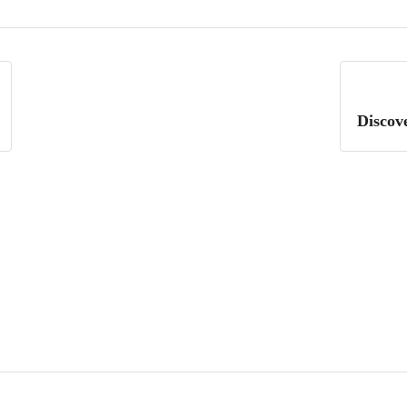
Discov