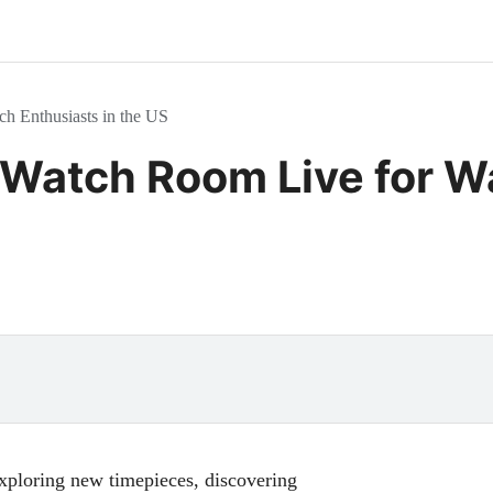
h Enthusiasts in the US
 Watch Room Live for W
exploring new timepieces, discovering