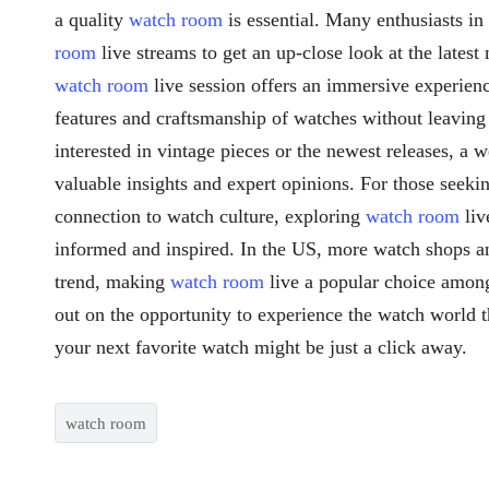
a quality
watch room
is essential. Many enthusiasts i
room
live streams to get an up-close look at the latest
watch room
live session offers an immersive experienc
features and craftsmanship of watches without leavin
interested in vintage pieces or the newest releases, a 
valuable insights and expert opinions. For those seek
connection to watch culture, exploring
watch room
liv
informed and inspired. In the US, more watch shops an
trend, making
watch room
live a popular choice among
out on the opportunity to experience the watch world 
your next favorite watch might be just a click away.
watch room