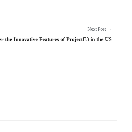
Next Post →
er the Innovative Features of ProjectE3 in the US