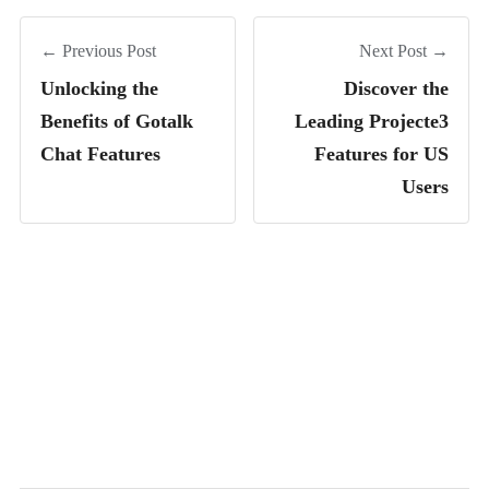
← Previous Post
Next Post →
Unlocking the
Discover the
Benefits of Gotalk
Leading Projecte3
Chat Features
Features for US
Users