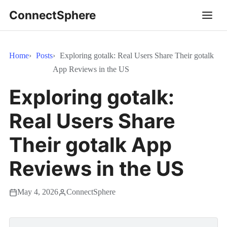
ConnectSphere
Home
Posts
Exploring gotalk: Real Users Share Their gotalk
App Reviews in the US
Exploring gotalk:
Real Users Share
Their gotalk App
Reviews in the US
May 4, 2026
ConnectSphere