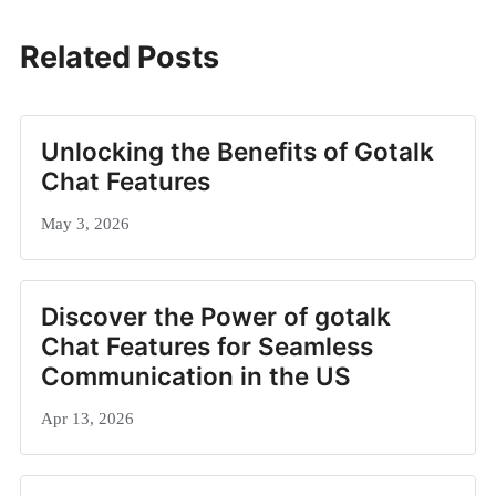
Related Posts
Unlocking the Benefits of Gotalk
Chat Features
May 3, 2026
Discover the Power of gotalk
Chat Features for Seamless
Communication in the US
Apr 13, 2026