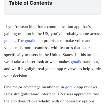
Table of Contents
If you’re searching for a communication app that’s
gaining traction in the US, you’ve probably come across
gotalk
. The
gotalk
app promises to make voice and
video calls more seamless, with features that cater
specifically to users in the United States. In this article,
we’ll take a closer look at what makes
gotalk
stand out,
and we’ll highlight real
gotalk
app reviews to help guide
your decision.
One major advantage mentioned in
gotalk
app reviews
is its straightforward interface. US users appreciate that
the app doesn’t overwhelm with unnecessary options.