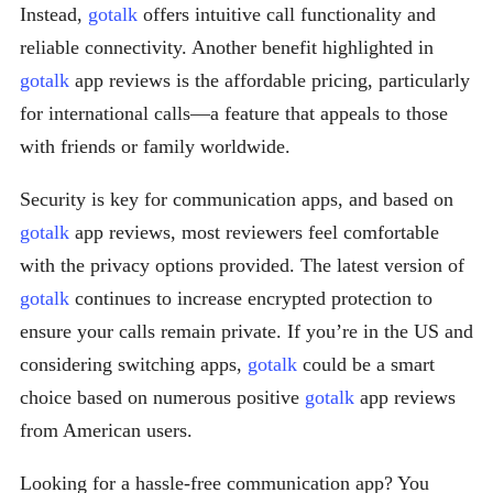
Instead,
gotalk
offers intuitive call functionality and
reliable connectivity. Another benefit highlighted in
gotalk
app reviews is the affordable pricing, particularly
for international calls—a feature that appeals to those
with friends or family worldwide.
Security is key for communication apps, and based on
gotalk
app reviews, most reviewers feel comfortable
with the privacy options provided. The latest version of
gotalk
continues to increase encrypted protection to
ensure your calls remain private. If you’re in the US and
considering switching apps,
gotalk
could be a smart
choice based on numerous positive
gotalk
app reviews
from American users.
Looking for a hassle-free communication app? You