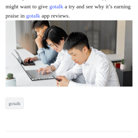
might want to give
gotalk
a try and see why it’s earning
praise in
gotalk
app reviews.
gotalk