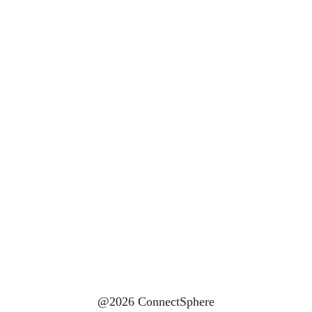
@2026 ConnectSphere