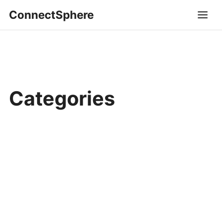
ConnectSphere
Categories